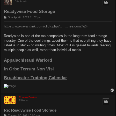
Site Admin
Readywise Food Storage
P
Sun Apr 04, 2021 11:32 pm
o
s
https://www.avantlink.com/click.php?tt= ... ise.com%2F
t
Readywise is one of the top companies in the long term food storage
industry. One of the cool things about them is that everything they have
listed is in stock- no waiting times. Most of it is geared towards feeding
multiple people as well, rather than individual meals.
Appalachistani Warlord
In Orbe Terrum Non Visi
Brushbeater Training Calendar
Romeo Foxtrot
Rifleman
Re: Readywise Food Storage
P
Tue Apr 06, 2021 5:05 pm