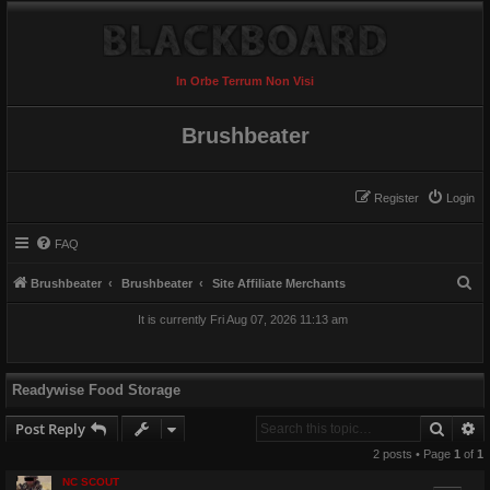
In Orbe Terrum Non Visi
Brushbeater
Register
Login
FAQ
S
Brushbeater
Brushbeater
Site Affiliate Merchants
e
It is currently Fri Aug 07, 2026 11:13 am
a
r
c
Readywise Food Storage
h
Searc
A
Post Reply
2 posts • Page
1
of
1
NC SCOUT