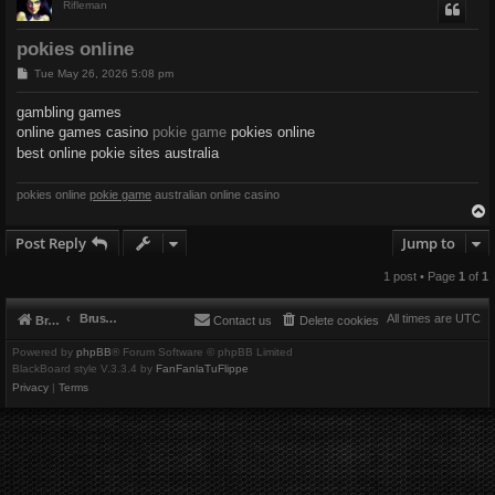
Rifleman
pokies online
P
Tue May 26, 2026 5:08 pm
o
s
gambling games
t
online games casino
pokie game
pokies online
best online pokie sites australia
pokies online
pokie game
australian online casino
Post Reply
Jump to
1 post • Page
1
of
1
Brushbeater
All times are
UTC
Brushbeater
Contact us
Delete cookies
Powered by
phpBB
® Forum Software © phpBB Limited
BlackBoard style V.3.3.4 by
FanFanlaTuFlippe
Privacy
|
Terms