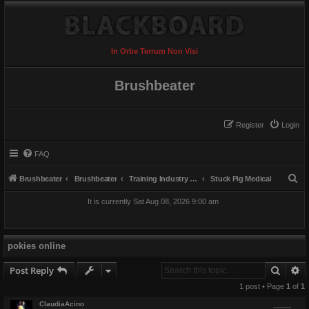
In Orbe Terrum Non Visi
Brushbeater
Register
Login
FAQ
S
Brushbeater
Brushbeater
Training Industry Partners
Stuck Pig Medical
e
It is currently Sat Aug 08, 2026 9:00 am
a
r
c
pokies online
h
Searc
A
Post Reply
1 post • Page
1
of
1
ClaudiaAcino