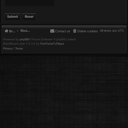
Brushbeater
All times are
UTC
Brushbeater
Contact us
Delete cookies
Powered by
phpBB
® Forum Software © phpBB Limited
BlackBoard style V.3.3.4 by
FanFanlaTuFlippe
Privacy
|
Terms