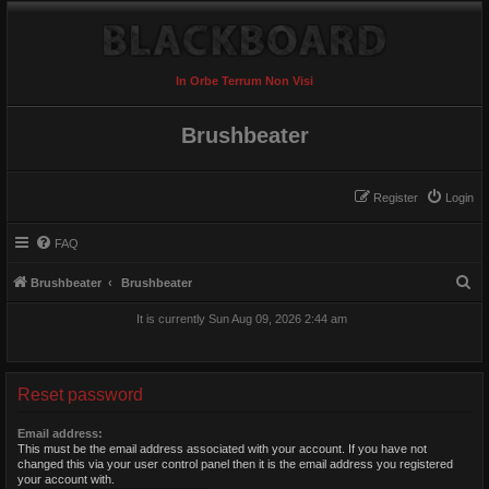
In Orbe Terrum Non Visi
Brushbeater
Register
Login
FAQ
S
Brushbeater
Brushbeater
e
It is currently Sun Aug 09, 2026 2:44 am
a
r
c
Reset password
h
Email address:
This must be the email address associated with your account. If you have not
changed this via your user control panel then it is the email address you registered
your account with.