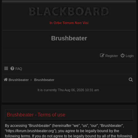
In Orbe Terrum Non Visi
Brushbeater
Register
Login
FAQ
S
Brushbeater
Brushbeater
e
It is currently Thu Aug 06, 2026 10:31 am
a
r
c
Brushbeater - Terms of use
h
By accessing “Brushbeater” (hereinafter “we”, “us”, “our”, “Brushbeater”,
“https://forum.brushbeater.org”), you agree to be legally bound by the
following terms. If you do not agree to be legally bound by all of the following