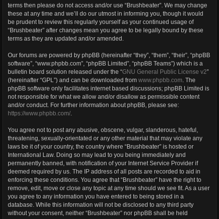
terms then please do not access and/or use “Brushbeater”. We may change
these at any time and we’ll do our utmost in informing you, though it would
be prudent to review this regularly yourself as your continued usage of
“Brushbeater” after changes mean you agree to be legally bound by these
terms as they are updated and/or amended.
Our forums are powered by phpBB (hereinafter “they”, “them”, “their”, “phpBB
software”, “www.phpbb.com”, “phpBB Limited”, “phpBB Teams”) which is a
bulletin board solution released under the “
GNU General Public License v2
”
(hereinafter “GPL”) and can be downloaded from
www.phpbb.com
. The
phpBB software only facilitates internet based discussions; phpBB Limited is
not responsible for what we allow and/or disallow as permissible content
and/or conduct. For further information about phpBB, please see:
https://www.phpbb.com/
.
You agree not to post any abusive, obscene, vulgar, slanderous, hateful,
threatening, sexually-orientated or any other material that may violate any
laws be it of your country, the country where “Brushbeater” is hosted or
International Law. Doing so may lead to you being immediately and
permanently banned, with notification of your Internet Service Provider if
deemed required by us. The IP address of all posts are recorded to aid in
enforcing these conditions. You agree that “Brushbeater” have the right to
remove, edit, move or close any topic at any time should we see fit. As a user
you agree to any information you have entered to being stored in a
database. While this information will not be disclosed to any third party
without your consent, neither “Brushbeater” nor phpBB shall be held