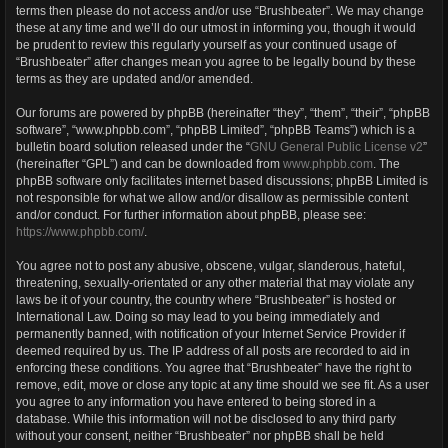
terms then please do not access and/or use “Brushbeater”. We may change
these at any time and we’ll do our utmost in informing you, though it would
be prudent to review this regularly yourself as your continued usage of
“Brushbeater” after changes mean you agree to be legally bound by these
terms as they are updated and/or amended.
Our forums are powered by phpBB (hereinafter “they”, “them”, “their”, “phpBB
software”, “www.phpbb.com”, “phpBB Limited”, “phpBB Teams”) which is a
bulletin board solution released under the “
GNU General Public License v2
”
(hereinafter “GPL”) and can be downloaded from
www.phpbb.com
. The
phpBB software only facilitates internet based discussions; phpBB Limited is
not responsible for what we allow and/or disallow as permissible content
and/or conduct. For further information about phpBB, please see:
https://www.phpbb.com/
.
You agree not to post any abusive, obscene, vulgar, slanderous, hateful,
threatening, sexually-orientated or any other material that may violate any
laws be it of your country, the country where “Brushbeater” is hosted or
International Law. Doing so may lead to you being immediately and
permanently banned, with notification of your Internet Service Provider if
deemed required by us. The IP address of all posts are recorded to aid in
enforcing these conditions. You agree that “Brushbeater” have the right to
remove, edit, move or close any topic at any time should we see fit. As a user
you agree to any information you have entered to being stored in a
database. While this information will not be disclosed to any third party
without your consent, neither “Brushbeater” nor phpBB shall be held