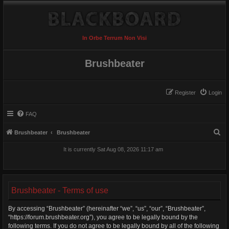
In Orbe Terrum Non Visi
Brushbeater
Register
Login
FAQ
S
Brushbeater
Brushbeater
e
It is currently Sat Aug 08, 2026 11:17 am
a
r
c
Brushbeater - Terms of use
h
By accessing “Brushbeater” (hereinafter “we”, “us”, “our”, “Brushbeater”,
“https://forum.brushbeater.org”), you agree to be legally bound by the
following terms. If you do not agree to be legally bound by all of the following