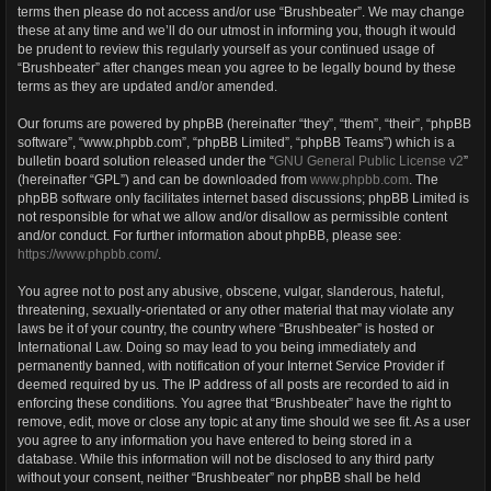
terms then please do not access and/or use “Brushbeater”. We may change
these at any time and we’ll do our utmost in informing you, though it would
be prudent to review this regularly yourself as your continued usage of
“Brushbeater” after changes mean you agree to be legally bound by these
terms as they are updated and/or amended.
Our forums are powered by phpBB (hereinafter “they”, “them”, “their”, “phpBB
software”, “www.phpbb.com”, “phpBB Limited”, “phpBB Teams”) which is a
bulletin board solution released under the “
GNU General Public License v2
”
(hereinafter “GPL”) and can be downloaded from
www.phpbb.com
. The
phpBB software only facilitates internet based discussions; phpBB Limited is
not responsible for what we allow and/or disallow as permissible content
and/or conduct. For further information about phpBB, please see:
https://www.phpbb.com/
.
You agree not to post any abusive, obscene, vulgar, slanderous, hateful,
threatening, sexually-orientated or any other material that may violate any
laws be it of your country, the country where “Brushbeater” is hosted or
International Law. Doing so may lead to you being immediately and
permanently banned, with notification of your Internet Service Provider if
deemed required by us. The IP address of all posts are recorded to aid in
enforcing these conditions. You agree that “Brushbeater” have the right to
remove, edit, move or close any topic at any time should we see fit. As a user
you agree to any information you have entered to being stored in a
database. While this information will not be disclosed to any third party
without your consent, neither “Brushbeater” nor phpBB shall be held