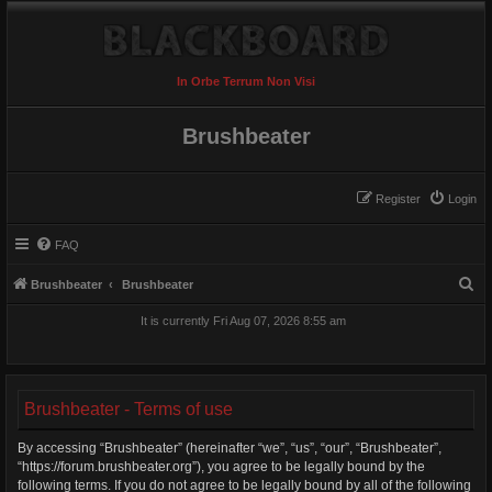
In Orbe Terrum Non Visi
Brushbeater
Register
Login
FAQ
S
Brushbeater
Brushbeater
e
It is currently Fri Aug 07, 2026 8:55 am
a
r
c
Brushbeater - Terms of use
h
By accessing “Brushbeater” (hereinafter “we”, “us”, “our”, “Brushbeater”,
“https://forum.brushbeater.org”), you agree to be legally bound by the
following terms. If you do not agree to be legally bound by all of the following