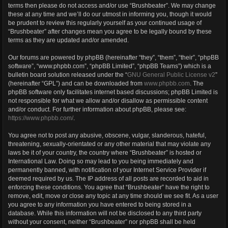
terms then please do not access and/or use “Brushbeater”. We may change
these at any time and we’ll do our utmost in informing you, though it would
be prudent to review this regularly yourself as your continued usage of
“Brushbeater” after changes mean you agree to be legally bound by these
terms as they are updated and/or amended.
Our forums are powered by phpBB (hereinafter “they”, “them”, “their”, “phpBB
software”, “www.phpbb.com”, “phpBB Limited”, “phpBB Teams”) which is a
bulletin board solution released under the “
GNU General Public License v2
”
(hereinafter “GPL”) and can be downloaded from
www.phpbb.com
. The
phpBB software only facilitates internet based discussions; phpBB Limited is
not responsible for what we allow and/or disallow as permissible content
and/or conduct. For further information about phpBB, please see:
https://www.phpbb.com/
.
You agree not to post any abusive, obscene, vulgar, slanderous, hateful,
threatening, sexually-orientated or any other material that may violate any
laws be it of your country, the country where “Brushbeater” is hosted or
International Law. Doing so may lead to you being immediately and
permanently banned, with notification of your Internet Service Provider if
deemed required by us. The IP address of all posts are recorded to aid in
enforcing these conditions. You agree that “Brushbeater” have the right to
remove, edit, move or close any topic at any time should we see fit. As a user
you agree to any information you have entered to being stored in a
database. While this information will not be disclosed to any third party
without your consent, neither “Brushbeater” nor phpBB shall be held