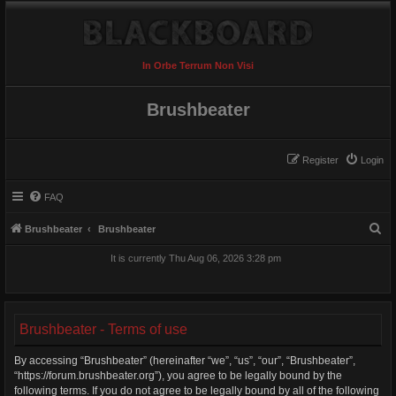
In Orbe Terrum Non Visi
Brushbeater
Register
Login
FAQ
S
Brushbeater
Brushbeater
e
It is currently Thu Aug 06, 2026 3:28 pm
a
r
c
Brushbeater - Terms of use
h
By accessing “Brushbeater” (hereinafter “we”, “us”, “our”, “Brushbeater”,
“https://forum.brushbeater.org”), you agree to be legally bound by the
following terms. If you do not agree to be legally bound by all of the following