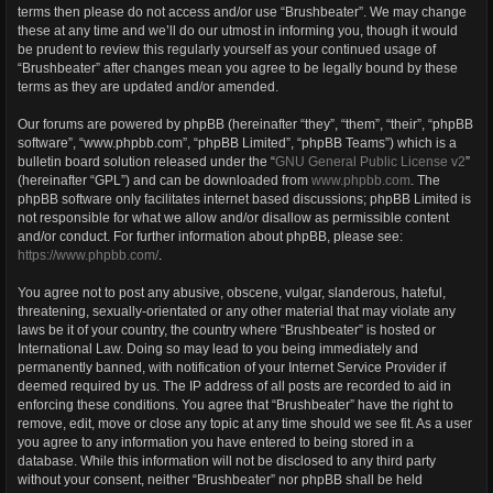
terms then please do not access and/or use “Brushbeater”. We may change
these at any time and we’ll do our utmost in informing you, though it would
be prudent to review this regularly yourself as your continued usage of
“Brushbeater” after changes mean you agree to be legally bound by these
terms as they are updated and/or amended.
Our forums are powered by phpBB (hereinafter “they”, “them”, “their”, “phpBB
software”, “www.phpbb.com”, “phpBB Limited”, “phpBB Teams”) which is a
bulletin board solution released under the “
GNU General Public License v2
”
(hereinafter “GPL”) and can be downloaded from
www.phpbb.com
. The
phpBB software only facilitates internet based discussions; phpBB Limited is
not responsible for what we allow and/or disallow as permissible content
and/or conduct. For further information about phpBB, please see:
https://www.phpbb.com/
.
You agree not to post any abusive, obscene, vulgar, slanderous, hateful,
threatening, sexually-orientated or any other material that may violate any
laws be it of your country, the country where “Brushbeater” is hosted or
International Law. Doing so may lead to you being immediately and
permanently banned, with notification of your Internet Service Provider if
deemed required by us. The IP address of all posts are recorded to aid in
enforcing these conditions. You agree that “Brushbeater” have the right to
remove, edit, move or close any topic at any time should we see fit. As a user
you agree to any information you have entered to being stored in a
database. While this information will not be disclosed to any third party
without your consent, neither “Brushbeater” nor phpBB shall be held