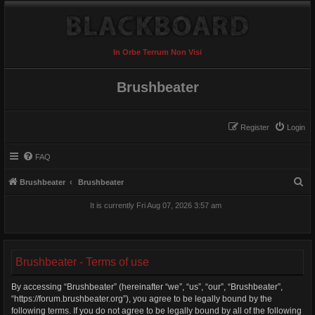
In Orbe Terrum Non Visi
Brushbeater
Register
Login
FAQ
S
Brushbeater
Brushbeater
e
It is currently Fri Aug 07, 2026 3:57 am
a
r
c
Brushbeater - Terms of use
h
By accessing “Brushbeater” (hereinafter “we”, “us”, “our”, “Brushbeater”,
“https://forum.brushbeater.org”), you agree to be legally bound by the
following terms. If you do not agree to be legally bound by all of the following