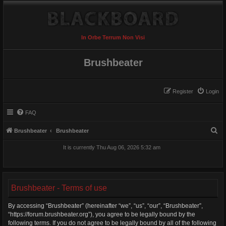
In Orbe Terrum Non Visi
Brushbeater
Register
Login
FAQ
S
Brushbeater
Brushbeater
e
It is currently Thu Aug 06, 2026 5:32 am
a
r
c
Brushbeater - Terms of use
h
By accessing “Brushbeater” (hereinafter “we”, “us”, “our”, “Brushbeater”,
“https://forum.brushbeater.org”), you agree to be legally bound by the
following terms. If you do not agree to be legally bound by all of the following