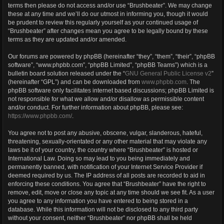
terms then please do not access and/or use “Brushbeater”. We may change
these at any time and we’ll do our utmost in informing you, though it would
be prudent to review this regularly yourself as your continued usage of
“Brushbeater” after changes mean you agree to be legally bound by these
terms as they are updated and/or amended.
Our forums are powered by phpBB (hereinafter “they”, “them”, “their”, “phpBB
software”, “www.phpbb.com”, “phpBB Limited”, “phpBB Teams”) which is a
bulletin board solution released under the “
GNU General Public License v2
”
(hereinafter “GPL”) and can be downloaded from
www.phpbb.com
. The
phpBB software only facilitates internet based discussions; phpBB Limited is
not responsible for what we allow and/or disallow as permissible content
and/or conduct. For further information about phpBB, please see:
https://www.phpbb.com/
.
You agree not to post any abusive, obscene, vulgar, slanderous, hateful,
threatening, sexually-orientated or any other material that may violate any
laws be it of your country, the country where “Brushbeater” is hosted or
International Law. Doing so may lead to you being immediately and
permanently banned, with notification of your Internet Service Provider if
deemed required by us. The IP address of all posts are recorded to aid in
enforcing these conditions. You agree that “Brushbeater” have the right to
remove, edit, move or close any topic at any time should we see fit. As a user
you agree to any information you have entered to being stored in a
database. While this information will not be disclosed to any third party
without your consent, neither “Brushbeater” nor phpBB shall be held