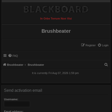
In Orbe Terrum Non Visi
Brushbeater
Register
Login
FAQ
S
Brushbeater
Brushbeater
e
It is currently Fri Aug 07, 2026 1:59 pm
a
r
c
Send activation email
h
Username:
Email address: