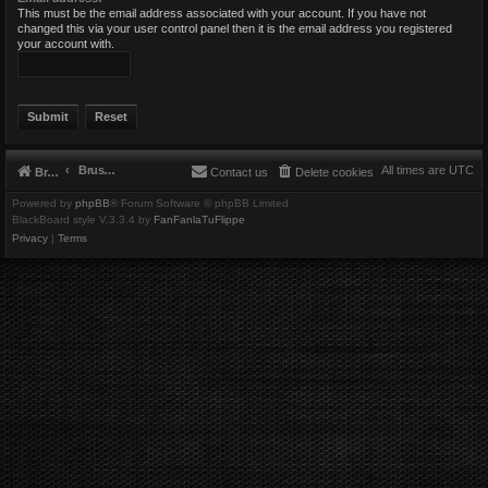
This must be the email address associated with your account. If you have not
changed this via your user control panel then it is the email address you registered
your account with.
Brushbeater
All times are
UTC
Brushbeater
Contact us
Delete cookies
Powered by
phpBB
® Forum Software © phpBB Limited
BlackBoard style V.3.3.4 by
FanFanlaTuFlippe
Privacy
|
Terms