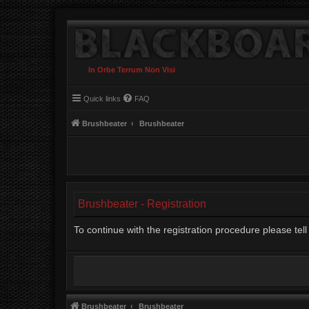
In Orbe Terrum Non Visi
Quick links
FAQ
Brushbeater
Brushbeater
Brushbeater - Registration
To continue with the registration procedure please te
Brushbeater
Brushbeater