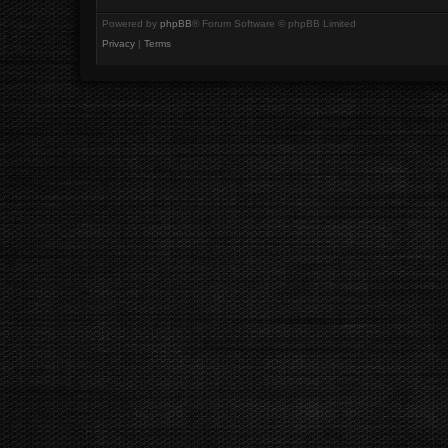
Powered by
phpBB
® Forum Software © phpBB Limited
Privacy
|
Terms