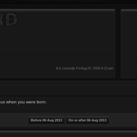
It is currently Fri Aug 07, 2026 6:13 am
ll us when you were born.