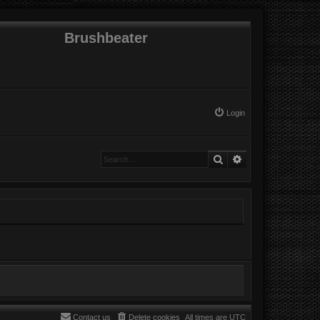
Brushbeater
Login
Search
Advanced search
Contact us
Delete cookies
All times are
UTC