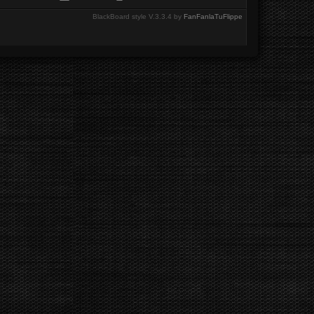
BlackBoard style V.3.3.4 by
FanFanlaTuFlippe