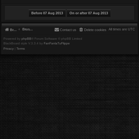
Brushbeater
All times are
UTC
Brushbeater
Contact us
Delete cookies
Powered by
phpBB
® Forum Software © phpBB Limited
BlackBoard style V.3.3.4 by
FanFanlaTuFlippe
Privacy
|
Terms