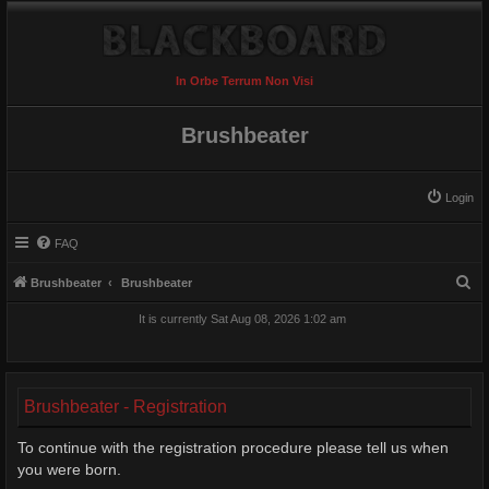
In Orbe Terrum Non Visi
Brushbeater
Login
FAQ
S
Brushbeater
Brushbeater
e
It is currently Sat Aug 08, 2026 1:02 am
a
r
c
Brushbeater - Registration
h
To continue with the registration procedure please tell us when
you were born.