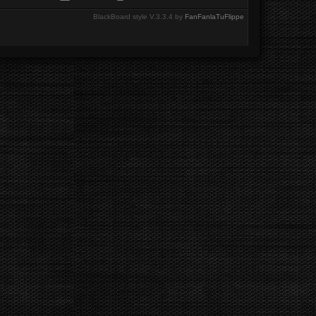
BlackBoard style V.3.3.4 by
FanFanlaTuFlippe