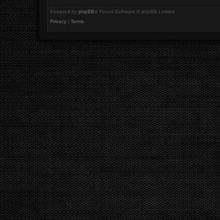
Powered by
phpBB
® Forum Software © phpBB Limited
Privacy
|
Terms