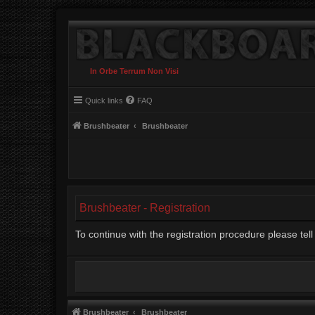
In Orbe Terrum Non Visi
Quick links
FAQ
Brushbeater
Brushbeater
Brushbeater - Registration
To continue with the registration procedure please te
Brushbeater
Brushbeater