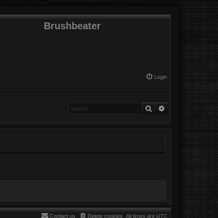
Brushbeater
Login
Search
Advanced search
Contact us
Delete cookies
All times are
UTC