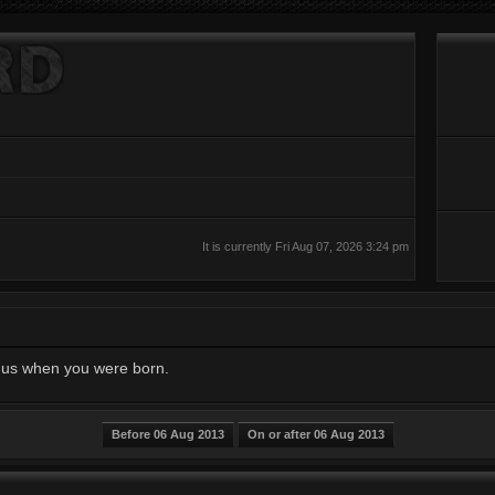
It is currently Fri Aug 07, 2026 3:24 pm
ll us when you were born.