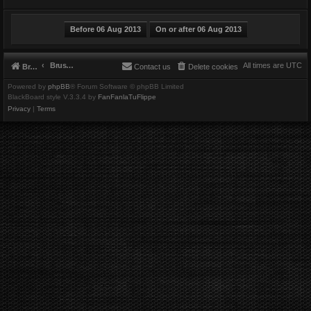
Brushbeater
All times are
UTC
Brushbeater
Contact us
Delete cookies
Powered by
phpBB
® Forum Software © phpBB Limited
BlackBoard style V.3.3.4 by
FanFanlaTuFlippe
Privacy
|
Terms