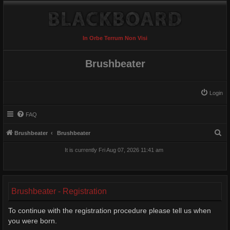
In Orbe Terrum Non Visi
Brushbeater
Login
FAQ
S
Brushbeater
Brushbeater
e
It is currently Fri Aug 07, 2026 11:41 am
a
r
c
Brushbeater - Registration
h
To continue with the registration procedure please tell us when
you were born.