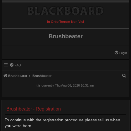
In Orbe Terrum Non Visi
Brushbeater
Login
FAQ
S
Brushbeater
Brushbeater
e
It is currently Thu Aug 06, 2026 10:31 am
a
r
c
Brushbeater - Registration
h
To continue with the registration procedure please tell us when
you were born.