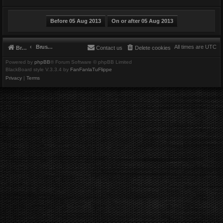
Brushbeater
All times are
UTC
Brushbeater
Contact us
Delete cookies
Powered by
phpBB
® Forum Software © phpBB Limited
BlackBoard style V.3.3.4 by
FanFanlaTuFlippe
Privacy
|
Terms