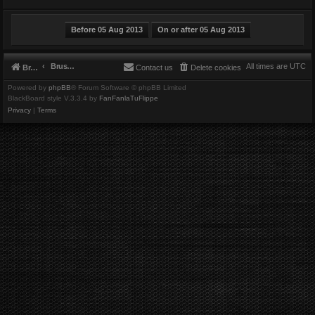
Brushbeater
All times are
UTC
Brushbeater
Contact us
Delete cookies
Powered by
phpBB
® Forum Software © phpBB Limited
BlackBoard style V.3.3.4 by
FanFanlaTuFlippe
Privacy
|
Terms