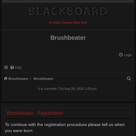
In Orbe Terrum Non Visi
Brushbeater
Login
FAQ
S
Brushbeater
Brushbeater
e
It is currently Thu Aug 06, 2026 1:09 pm
a
r
c
Brushbeater - Registration
h
To continue with the registration procedure please tell us when
you were born.