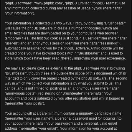
“phpBB software”, “www.phpbb.com”, “phpBB Limited”, “phpBB Teams”) use
any information collected during any session of usage by you (hereinafter
“your information”).
Your information is collected via two ways. Firstly, by browsing “Brushbeater”
will cause the phpBB software to create a number of cookies, which are
small text files that are downloaded on to your computer’s web browser
temporary files. The first two cookies just contain a user identifier (hereinafter
“user-id”) and an anonymous session identifier (hereinafter “session-id”),
automatically assigned to you by the phpBB software. A third cookie will be
created once you have browsed topics within “Brushbeater” and is used to
store which topics have been read, thereby improving your user experience.
We may also create cookies external to the phpBB software whilst browsing
“Brushbeater”, though these are outside the scope of this document which is
intended to only cover the pages created by the phpBB software. The second
way in which we collect your information is by what you submit to us. This
can be, and is not limited to: posting as an anonymous user (hereinafter
“anonymous posts”), registering on “Brushbeater” (hereinafter “your
account”) and posts submitted by you after registration and whilst logged in
(hereinafter “your posts”).
Your account will at a bare minimum contain a uniquely identifiable name
(hereinafter “your user name”), a personal password used for logging into
your account (hereinafter “your password”) and a personal, valid email
address (hereinafter “your email”). Your information for your account at