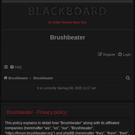
In Orbe Terrum Non Visi
Brushbeater
Register
Login
FAQ
S
Brushbeater
Brushbeater
e
It is currently Sat Aug 08, 2026 11:17 am
a
r
c
Brushbeater - Privacy policy
h
This policy explains in detail how “Brushbeater” along with its affiliated
companies (hereinafter “we”, “us”, “our”, “Brushbeater”,
“https://forum.brushbeater.org”) and phpBB (hereinafter “they”, “them”, “their”,