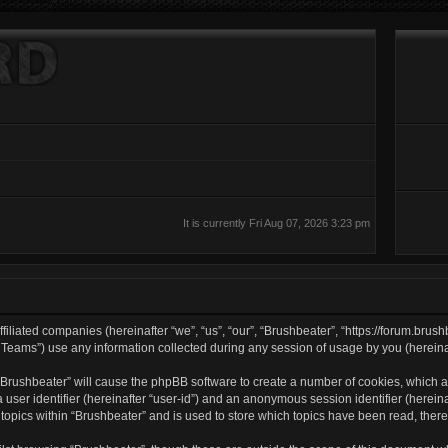
It is currently Fri Aug 07, 2026 3:23 pm
filiated companies (hereinafter “we”, “us”, “our”, “Brushbeater”, “https://forum.brush
ams”) use any information collected during any session of usage by you (hereinaft
g “Brushbeater” will cause the phpBB software to create a number of cookies, which a
a user identifier (hereinafter “user-id”) and an anonymous session identifier (herei
 topics within “Brushbeater” and is used to store which topics have been read, the