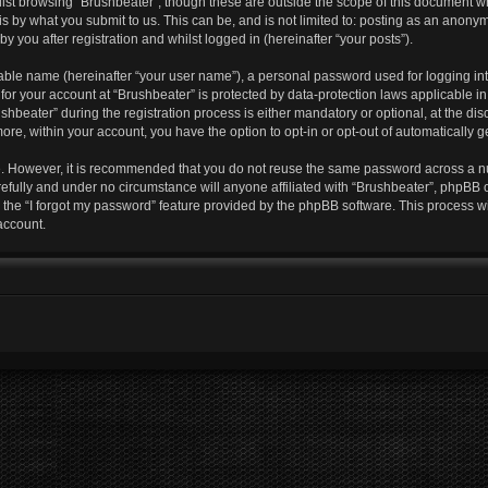
lst browsing “Brushbeater”, though these are outside the scope of this document w
s by what you submit to us. This can be, and is not limited to: posting as an anony
y you after registration and whilst logged in (hereinafter “your posts”).
iable name (hereinafter “your user name”), a personal password used for logging in
 for your account at “Brushbeater” is protected by data-protection laws applicable i
eater” during the registration process is either mandatory or optional, at the discr
more, within your account, you have the option to opt-in or opt-out of automatically
re. However, it is recommended that you do not reuse the same password across a n
efully and under no circumstance will anyone affiliated with “Brushbeater”, phpBB o
the “I forgot my password” feature provided by the phpBB software. This process wi
account.