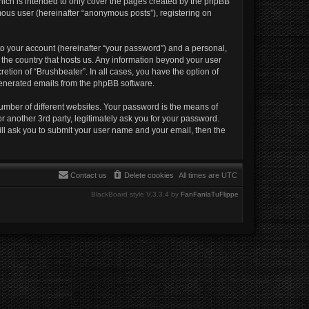
hich is intended to only cover the pages created by the phpBB
mous user (hereinafter “anonymous posts”), registering on
to your account (hereinafter “your password”) and a personal,
n the country that hosts us. Any information beyond your user
etion of “Brushbeater”. In all cases, you have the option of
 generated emails from the phpBB software.
umber of different websites. Your password is the means of
r another 3rd party, legitimately ask you for your password.
ll ask you to submit your user name and your email, then the
Contact us
Delete cookies
All times are
UTC
BlackBoard style V.3.3.4 by
FanFanlaTuFlippe