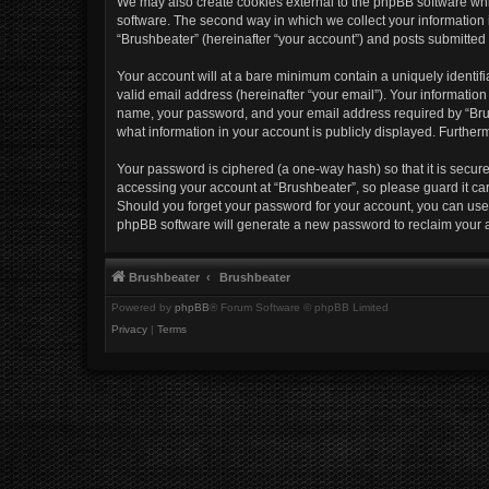
We may also create cookies external to the phpBB software whi
software. The second way in which we collect your information i
“Brushbeater” (hereinafter “your account”) and posts submitted b
Your account will at a bare minimum contain a uniquely identif
valid email address (hereinafter “your email”). Your information
name, your password, and your email address required by “Brushb
what information in your account is publicly displayed. Further
Your password is ciphered (a one-way hash) so that it is secu
accessing your account at “Brushbeater”, so please guard it car
Should you forget your password for your account, you can use 
phpBB software will generate a new password to reclaim your 
Brushbeater
Brushbeater
Powered by
phpBB
® Forum Software © phpBB Limited
Privacy
|
Terms