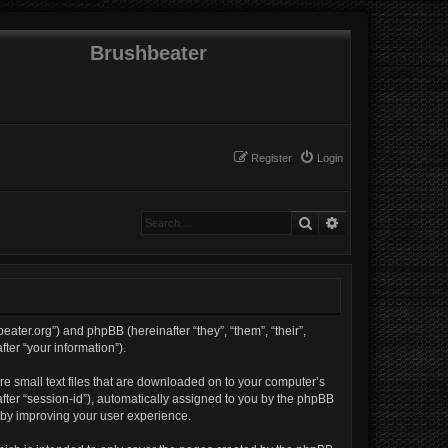
Brushbeater
Register
Login
Search
Advanced search
beater.org”) and phpBB (hereinafter “they”, “them”, “their”,
er “your information”).
re small text files that are downloaded on to your computer’s
nafter “session-id”), automatically assigned to you by the phpBB
reby improving your user experience.