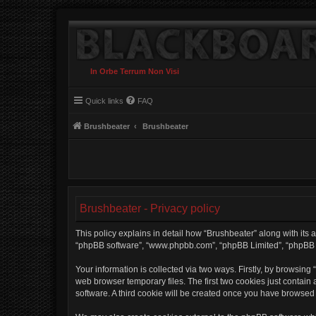
In Orbe Terrum Non Visi
Quick links
FAQ
Brushbeater
Brushbeater
Brushbeater - Privacy policy
This policy explains in detail how “Brushbeater” along with its af
“phpBB software”, “www.phpbb.com”, “phpBB Limited”, “phpBB Te
Your information is collected via two ways. Firstly, by browsin
web browser temporary files. The first two cookies just contain 
software. A third cookie will be created once you have browsed