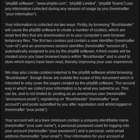
“phpBB software”, “www.phpbb.com”, “phpBB Limited”, “phpBB Teams”) use
any information collected during any session of usage by you (hereinafter
“your information”).
Your information is collected via two ways. Firstly, by browsing “Brushbeater”
will cause the phpBB software to create a number of cookies, which are
small text files that are downloaded on to your computer’s web browser
temporary files. The first two cookies just contain a user identifier (hereinafter
“user-id”) and an anonymous session identifier (hereinafter “session-id”),
automatically assigned to you by the phpBB software. A third cookie will be
created once you have browsed topics within “Brushbeater” and is used to
store which topics have been read, thereby improving your user experience.
We may also create cookies external to the phpBB software whilst browsing
“Brushbeater”, though these are outside the scope of this document which is
intended to only cover the pages created by the phpBB software. The second
way in which we collect your information is by what you submit to us. This
can be, and is not limited to: posting as an anonymous user (hereinafter
“anonymous posts”), registering on “Brushbeater” (hereinafter “your
account”) and posts submitted by you after registration and whilst logged in
(hereinafter “your posts”).
Your account will at a bare minimum contain a uniquely identifiable name
(hereinafter “your user name”), a personal password used for logging into
your account (hereinafter “your password”) and a personal, valid email
address (hereinafter “your email”). Your information for your account at