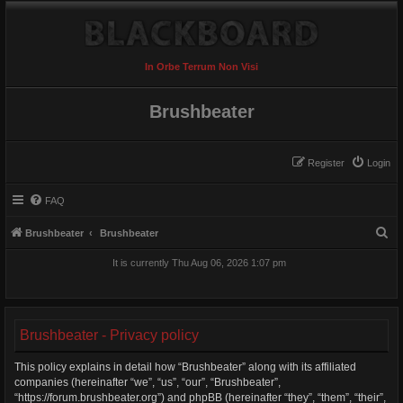
In Orbe Terrum Non Visi
Brushbeater
Register
Login
FAQ
S
Brushbeater
Brushbeater
e
It is currently Thu Aug 06, 2026 1:07 pm
a
r
c
Brushbeater - Privacy policy
h
This policy explains in detail how “Brushbeater” along with its affiliated
companies (hereinafter “we”, “us”, “our”, “Brushbeater”,
“https://forum.brushbeater.org”) and phpBB (hereinafter “they”, “them”, “their”,