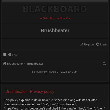
In Orbe Terrum Non Visi
Brushbeater
Register
Login
FAQ
S
Brushbeater
Brushbeater
e
It is currently Fri Aug 07, 2026 1:41 am
a
r
c
Brushbeater - Privacy policy
h
This policy explains in detail how “Brushbeater” along with its affiliated
companies (hereinafter “we”, “us”, “our”, “Brushbeater”,
“https://forum.brushbeater.org”) and phpBB (hereinafter “they”, “them”, “their”,