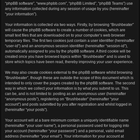
“phpBB software”, “www.phpbb.com”, “phpBB Limited”, “phpBB Teams”) use
any information collected during any session of usage by you (hereinafter
“your information”).
Your information is collected via two ways. Firstly, by browsing “Brushbeater”
will cause the phpBB software to create a number of cookies, which are
small text files that are downloaded on to your computer’s web browser
temporary files. The first two cookies just contain a user identifier (hereinafter
“user-id”) and an anonymous session identifier (hereinafter “session-id”),
automatically assigned to you by the phpBB software. A third cookie will be
created once you have browsed topics within “Brushbeater” and is used to
store which topics have been read, thereby improving your user experience.
We may also create cookies external to the phpBB software whilst browsing
“Brushbeater”, though these are outside the scope of this document which is
intended to only cover the pages created by the phpBB software. The second
way in which we collect your information is by what you submit to us. This
can be, and is not limited to: posting as an anonymous user (hereinafter
“anonymous posts”), registering on “Brushbeater” (hereinafter “your
account”) and posts submitted by you after registration and whilst logged in
(hereinafter “your posts”).
Your account will at a bare minimum contain a uniquely identifiable name
(hereinafter “your user name”), a personal password used for logging into
your account (hereinafter “your password”) and a personal, valid email
address (hereinafter “your email”). Your information for your account at