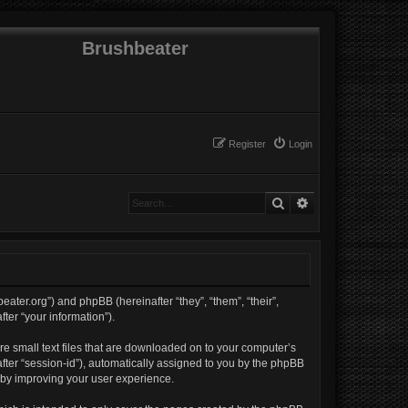
Brushbeater
Register
Login
Search
Advanced search
beater.org”) and phpBB (hereinafter “they”, “them”, “their”,
er “your information”).
re small text files that are downloaded on to your computer’s
nafter “session-id”), automatically assigned to you by the phpBB
reby improving your user experience.