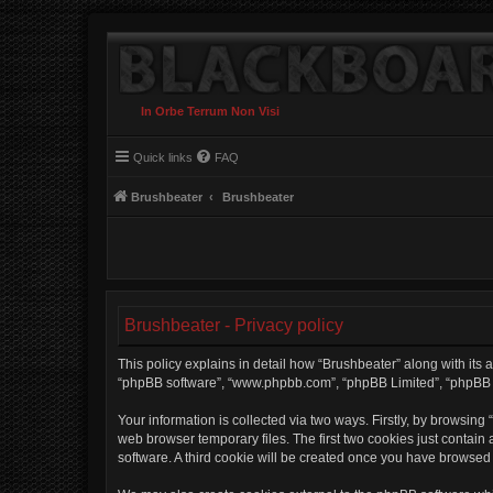
In Orbe Terrum Non Visi
Quick links
FAQ
Brushbeater
Brushbeater
Brushbeater - Privacy policy
This policy explains in detail how “Brushbeater” along with its af
“phpBB software”, “www.phpbb.com”, “phpBB Limited”, “phpBB Te
Your information is collected via two ways. Firstly, by browsin
web browser temporary files. The first two cookies just contain 
software. A third cookie will be created once you have browsed