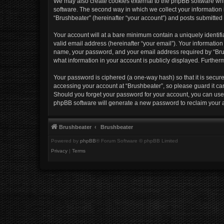
We may also create cookies external to the phpBB software whi
software. The second way in which we collect your information i
“Brushbeater” (hereinafter “your account”) and posts submitted b
Your account will at a bare minimum contain a uniquely identif
valid email address (hereinafter “your email”). Your information
name, your password, and your email address required by “Brushb
what information in your account is publicly displayed. Further
Your password is ciphered (a one-way hash) so that it is secu
accessing your account at “Brushbeater”, so please guard it car
Should you forget your password for your account, you can use 
phpBB software will generate a new password to reclaim your 
Brushbeater
Brushbeater
Powered by
phpBB
® Forum Software © phpBB Limited
Privacy
|
Terms