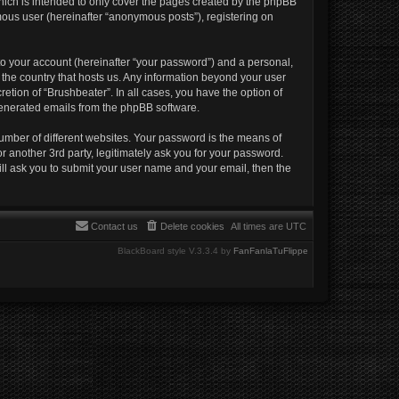
hich is intended to only cover the pages created by the phpBB
mous user (hereinafter “anonymous posts”), registering on
to your account (hereinafter “your password”) and a personal,
n the country that hosts us. Any information beyond your user
etion of “Brushbeater”. In all cases, you have the option of
 generated emails from the phpBB software.
umber of different websites. Your password is the means of
r another 3rd party, legitimately ask you for your password.
ll ask you to submit your user name and your email, then the
Contact us
Delete cookies
All times are
UTC
BlackBoard style V.3.3.4 by
FanFanlaTuFlippe