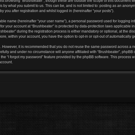
lst browsing “Brushbeater”, though these are outside the scope of this document w
s by what you submit to us. This can be, and is not limited to: posting as an anony
y you after registration and whilst logged in (hereinafter “your posts”).
iable name (hereinafter “your user name”), a personal password used for logging in
 for your account at “Brushbeater” is protected by data-protection laws applicable i
eater” during the registration process is either mandatory or optional, at the discr
more, within your account, you have the option to opt-in or opt-out of automatically
re. However, it is recommended that you do not reuse the same password across a n
efully and under no circumstance will anyone affiliated with “Brushbeater”, phpBB o
the “I forgot my password” feature provided by the phpBB software. This process wi
account.