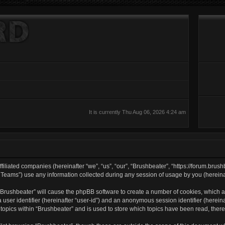
It is currently Thu Aug 06, 2026 4:24 am
filiated companies (hereinafter “we”, “us”, “our”, “Brushbeater”, “https://forum.brush
ams”) use any information collected during any session of usage by you (hereinaft
g “Brushbeater” will cause the phpBB software to create a number of cookies, which a
a user identifier (hereinafter “user-id”) and an anonymous session identifier (herei
 topics within “Brushbeater” and is used to store which topics have been read, the