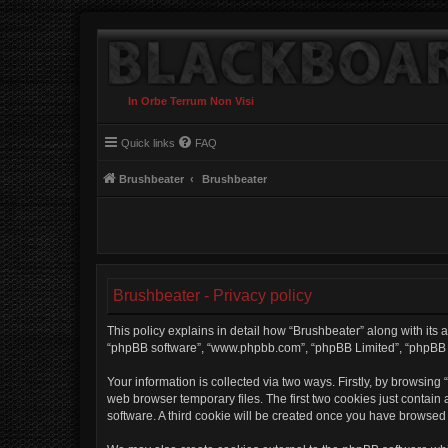
In Orbe Terrum Non Visi
Quick links
FAQ
Brushbeater
Brushbeater
Brushbeater - Privacy policy
This policy explains in detail how “Brushbeater” along with its af
“phpBB software”, “www.phpbb.com”, “phpBB Limited”, “phpBB Te
Your information is collected via two ways. Firstly, by browsin
web browser temporary files. The first two cookies just contain 
software. A third cookie will be created once you have browsed