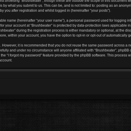
lst browsing “Brushbeater”, though these are outside the scope of this document w
s by what you submit to us. This can be, and is not limited to: posting as an anony
y you after registration and whilst logged in (hereinafter “your posts”).
iable name (hereinafter “your user name”), a personal password used for logging in
 for your account at “Brushbeater” is protected by data-protection laws applicable i
eater” during the registration process is either mandatory or optional, at the discr
more, within your account, you have the option to opt-in or opt-out of automatically
re. However, it is recommended that you do not reuse the same password across a n
efully and under no circumstance will anyone affiliated with “Brushbeater”, phpBB o
the “I forgot my password” feature provided by the phpBB software. This process wi
account.