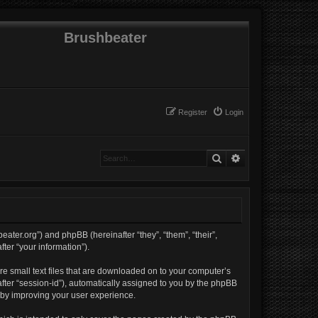
Brushbeater
Register
Login
Search
Advanced search
beater.org”) and phpBB (hereinafter “they”, “them”, “their”,
er “your information”).
re small text files that are downloaded on to your computer’s
nafter “session-id”), automatically assigned to you by the phpBB
reby improving your user experience.