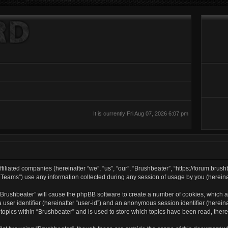
It is currently Fri Aug 07, 2026 6:07 pm
filiated companies (hereinafter “we”, “us”, “our”, “Brushbeater”, “https://forum.brush
ams”) use any information collected during any session of usage by you (hereinaft
g “Brushbeater” will cause the phpBB software to create a number of cookies, which a
a user identifier (hereinafter “user-id”) and an anonymous session identifier (herei
 topics within “Brushbeater” and is used to store which topics have been read, the