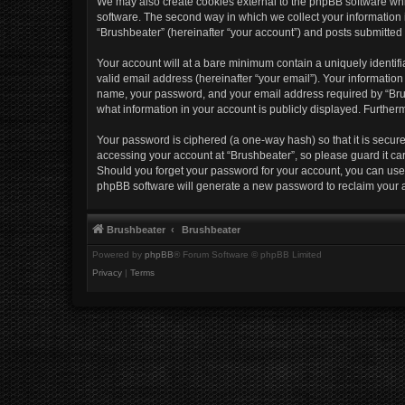
We may also create cookies external to the phpBB software whi
software. The second way in which we collect your information i
“Brushbeater” (hereinafter “your account”) and posts submitted b
Your account will at a bare minimum contain a uniquely identif
valid email address (hereinafter “your email”). Your information
name, your password, and your email address required by “Brushb
what information in your account is publicly displayed. Further
Your password is ciphered (a one-way hash) so that it is secu
accessing your account at “Brushbeater”, so please guard it car
Should you forget your password for your account, you can use 
phpBB software will generate a new password to reclaim your 
Brushbeater
Brushbeater
Powered by
phpBB
® Forum Software © phpBB Limited
Privacy
|
Terms