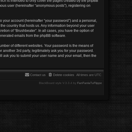
hich is intended to only cover the pages created by the phpBB
mous user (hereinafter “anonymous posts”), registering on
to your account (hereinafter “your password”) and a personal,
n the country that hosts us. Any information beyond your user
etion of “Brushbeater”. In all cases, you have the option of
 generated emails from the phpBB software.
umber of different websites. Your password is the means of
r another 3rd party, legitimately ask you for your password.
ll ask you to submit your user name and your email, then the
Contact us
Delete cookies
All times are
UTC
BlackBoard style V.3.3.4 by
FanFanlaTuFlippe