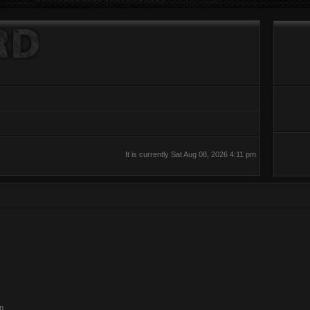
It is currently Sat Aug 08, 2026 4:11 pm
on