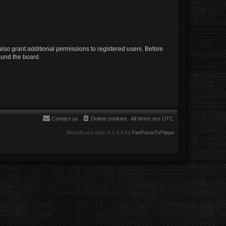
lso grant additional permissions to registered users. Before
ound the board.
Contact us
Delete cookies
All times are
UTC
BlackBoard style V.3.3.4 by
FanFanlaTuFlippe