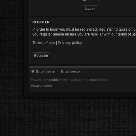
REGISTER
In order to login you must be registered. Registering takes onl
you register please ensure you are familiar with our terms of 
Terms of use
|
Privacy policy
Register
Brushbeater
Brushbeater
Powered by
phpBB
® Forum Software © phpBB Limited
Privacy
|
Terms