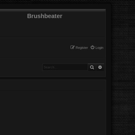
Brushbeater
Register
Login
Search
Advanced search