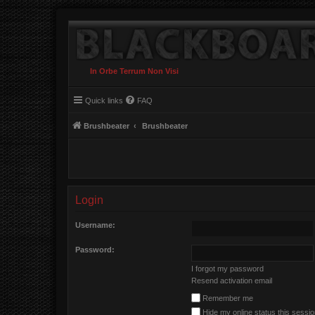
In Orbe Terrum Non Visi
Quick links
FAQ
Brushbeater
Brushbeater
Login
Username:
Password:
I forgot my password
Resend activation email
Remember me
Hide my online status this sessi