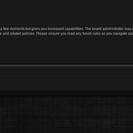
y a few moments but gives you increased capabilities. The board administrator may a
use and related policies. Please ensure you read any forum rules as you navigate ar