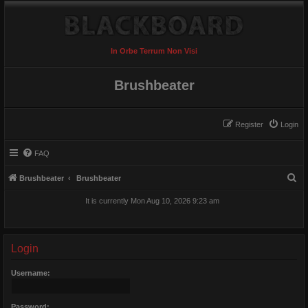
In Orbe Terrum Non Visi
Brushbeater
Register
Login
FAQ
S
Brushbeater
Brushbeater
e
It is currently Mon Aug 10, 2026 9:23 am
a
r
c
Login
h
Username:
Password: