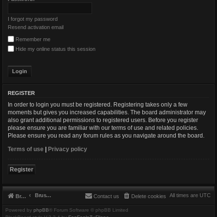
I forgot my password
Resend activation email
Remember me
Hide my online status this session
REGISTER
In order to login you must be registered. Registering takes only a few
moments but gives you increased capabilities. The board administrator may
also grant additional permissions to registered users. Before you register
please ensure you are familiar with our terms of use and related policies.
Please ensure you read any forum rules as you navigate around the board.
Terms of use
|
Privacy policy
Register
Brushbeater
All times are
UTC
Brushbeater
Contact us
Delete cookies
Powered by
phpBB
® Forum Software © phpBB Limited