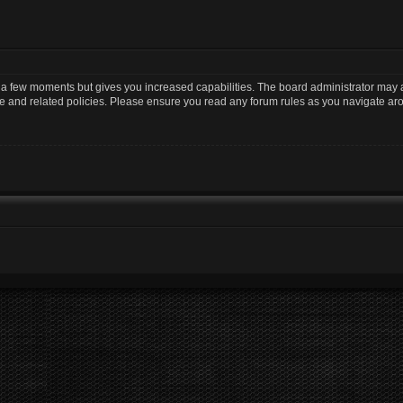
y a few moments but gives you increased capabilities. The board administrator may a
use and related policies. Please ensure you read any forum rules as you navigate ar