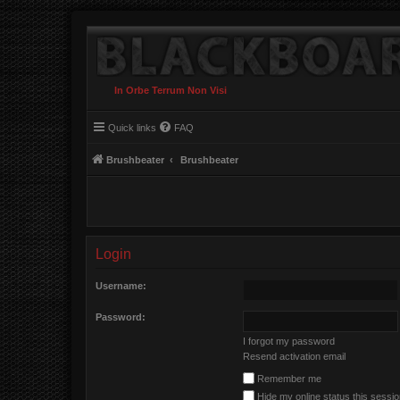
In Orbe Terrum Non Visi
Quick links
FAQ
Brushbeater
Brushbeater
Login
Username:
Password:
I forgot my password
Resend activation email
Remember me
Hide my online status this sessi