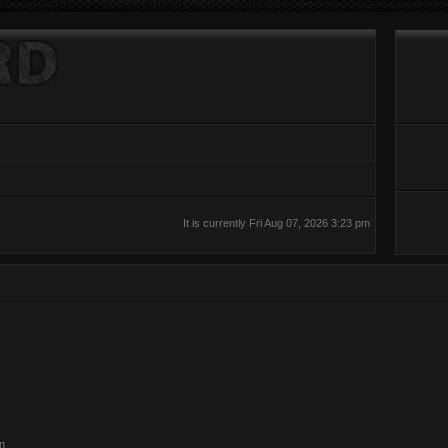
It is currently Fri Aug 07, 2026 3:23 pm
on