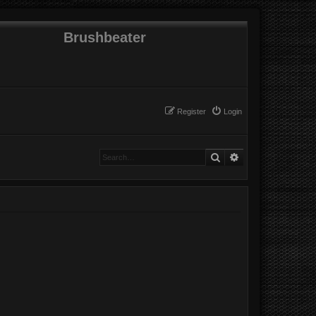
Brushbeater
Register
Login
Search
Advanced search