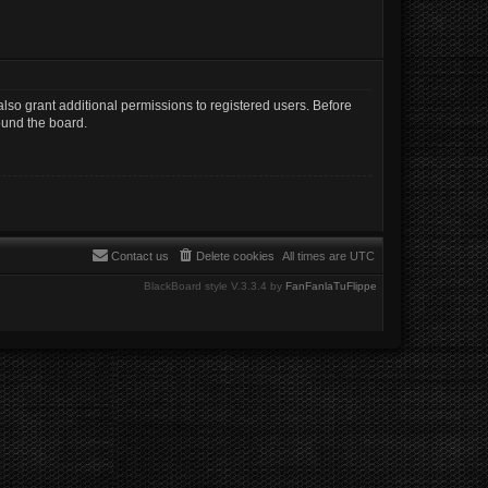
lso grant additional permissions to registered users. Before
ound the board.
Contact us
Delete cookies
All times are
UTC
BlackBoard style V.3.3.4 by
FanFanlaTuFlippe