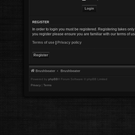
REGISTER
In order to login you must be registered. Registering takes onl
you register please ensure you are familiar with our terms of 
Terms of use
|
Privacy policy
Register
Brushbeater
Brushbeater
Powered by
phpBB
® Forum Software © phpBB Limited
Privacy
|
Terms