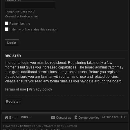
I forgot my password
Resend activation email
Remember me
Hide my online status this session
REGISTER
In order to login you must be registered. Registering takes only a few
moments but gives you increased capabilities. The board administrator may
also grant additional permissions to registered users. Before you register
please ensure you are familiar with our terms of use and related policies.
Please ensure you read any forum rules as you navigate around the board.
Terms of use
|
Privacy policy
Register
Brushbeater
All times are
UTC
Brushbeater
Contact us
Delete cookies
Powered by
phpBB
® Forum Software © phpBB Limited