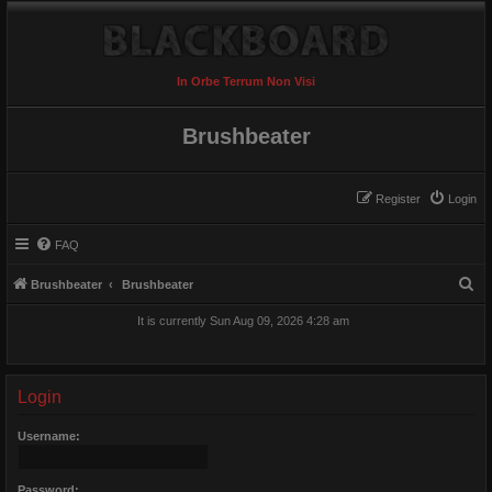
In Orbe Terrum Non Visi
Brushbeater
Register
Login
FAQ
S
Brushbeater
Brushbeater
e
It is currently Sun Aug 09, 2026 4:28 am
a
r
c
Login
h
Username:
Password: