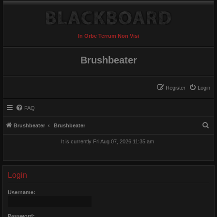
In Orbe Terrum Non Visi
Brushbeater
Register
Login
FAQ
S
Brushbeater
Brushbeater
e
It is currently Fri Aug 07, 2026 11:35 am
a
r
c
Login
h
Username:
Password: