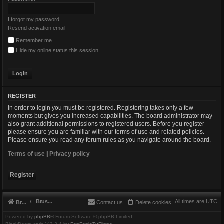
I forgot my password
Resend activation email
Remember me
Hide my online status this session
REGISTER
In order to login you must be registered. Registering takes only a few
moments but gives you increased capabilities. The board administrator may
also grant additional permissions to registered users. Before you register
please ensure you are familiar with our terms of use and related policies.
Please ensure you read any forum rules as you navigate around the board.
Terms of use
|
Privacy policy
Register
Brushbeater
All times are
UTC
Brushbeater
Contact us
Delete cookies
Powered by
phpBB
® Forum Software © phpBB Limited