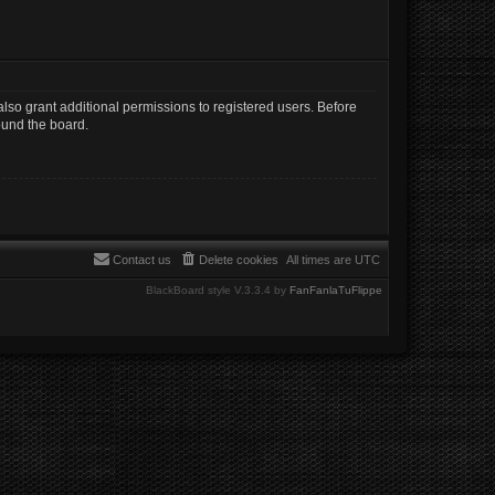
lso grant additional permissions to registered users. Before
ound the board.
Contact us
Delete cookies
All times are
UTC
BlackBoard style V.3.3.4 by
FanFanlaTuFlippe