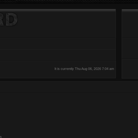
It is currently Thu Aug 06, 2026 7:04 am
on