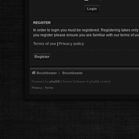
REGISTER
In order to login you must be registered. Registering takes onl
you register please ensure you are familiar with our terms of 
Terms of use
|
Privacy policy
Register
Brushbeater
Brushbeater
Powered by
phpBB
® Forum Software © phpBB Limited
Privacy
|
Terms