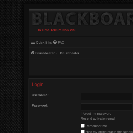
In Orbe Terrum Non Visi
Quick links
FAQ
Brushbeater
Brushbeater
Login
Username:
Password:
I forgot my password
Resend activation email
Remember me
Hide my online status this sessi