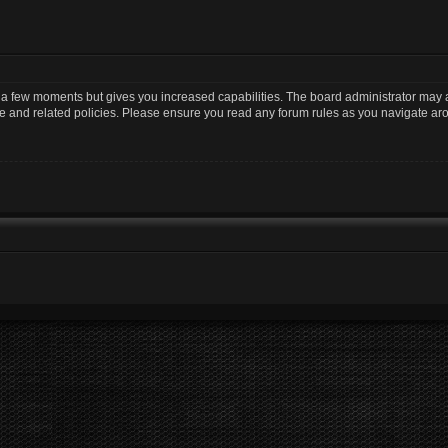
y a few moments but gives you increased capabilities. The board administrator may a
use and related policies. Please ensure you read any forum rules as you navigate ar