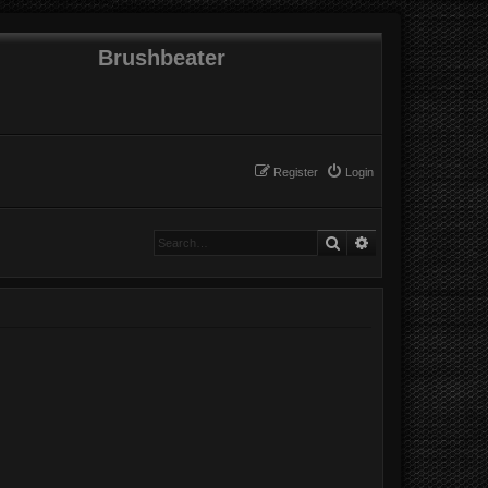
Brushbeater
Register
Login
Search
Advanced search