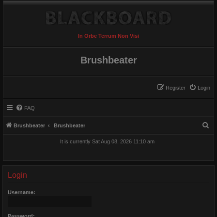
In Orbe Terrum Non Visi
Brushbeater
Register
Login
FAQ
S
Brushbeater
Brushbeater
e
It is currently Sat Aug 08, 2026 11:10 am
a
r
c
Login
h
Username:
Password: