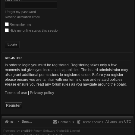
I forgot my password
Resend activation email
Remember me
Hide my online status this session
REGISTER
In order to login you must be registered. Registering takes only a few
moments but gives you increased capabilities. The board administrator may
also grant additional permissions to registered users. Before you register
please ensure you are familiar with our terms of use and related policies.
Please ensure you read any forum rules as you navigate around the board.
Terms of use
|
Privacy policy
Register
Brushbeater
All times are
UTC
Brushbeater
Contact us
Delete cookies
Powered by
phpBB
® Forum Software © phpBB Limited