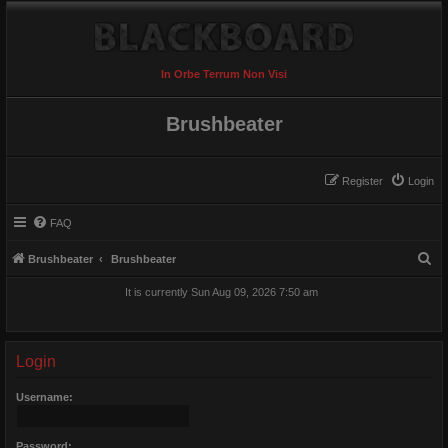
In Orbe Terrum Non Visi
Brushbeater
Register
Login
FAQ
S
Brushbeater
Brushbeater
e
It is currently Sun Aug 09, 2026 7:50 am
a
r
c
Login
h
Username:
Password: