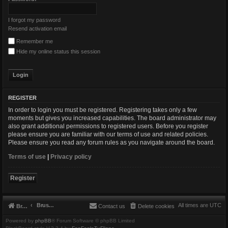
I forgot my password
Resend activation email
Remember me
Hide my online status this session
REGISTER
In order to login you must be registered. Registering takes only a few
moments but gives you increased capabilities. The board administrator may
also grant additional permissions to registered users. Before you register
please ensure you are familiar with our terms of use and related policies.
Please ensure you read any forum rules as you navigate around the board.
Terms of use
|
Privacy policy
Register
Brushbeater
All times are
UTC
Brushbeater
Contact us
Delete cookies
Powered by
phpBB
® Forum Software © phpBB Limited