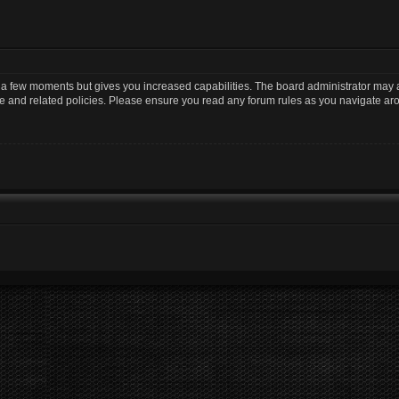
y a few moments but gives you increased capabilities. The board administrator may a
use and related policies. Please ensure you read any forum rules as you navigate ar