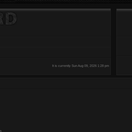
It is currently Sun Aug 09, 2026 1:28 pm
on