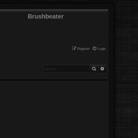
Brushbeater
Register
Login
Search
Advanced search