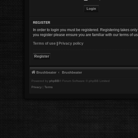
REGISTER
In order to login you must be registered. Registering takes onl
you register please ensure you are familiar with our terms of 
Terms of use
|
Privacy policy
Register
Brushbeater
Brushbeater
Powered by
phpBB
® Forum Software © phpBB Limited
Privacy
|
Terms