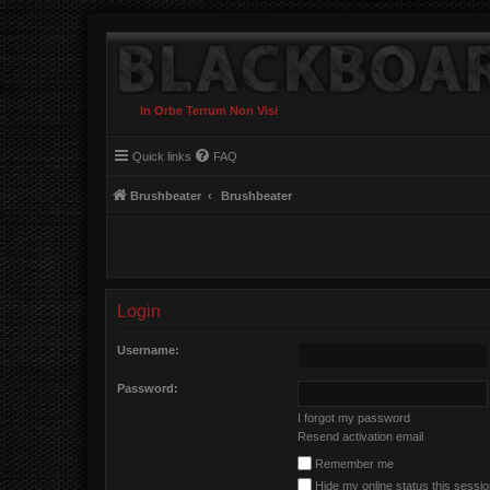
In Orbe Terrum Non Visi
Quick links
FAQ
Brushbeater
Brushbeater
Login
Username:
Password:
I forgot my password
Resend activation email
Remember me
Hide my online status this sessi