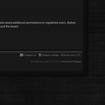
lso grant additional permissions to registered users. Before
ound the board.
Contact us
Delete cookies
All times are
UTC
BlackBoard style V.3.3.4 by
FanFanlaTuFlippe