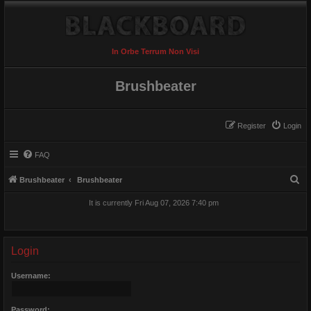
In Orbe Terrum Non Visi
Brushbeater
Register
Login
FAQ
S
Brushbeater
Brushbeater
e
It is currently Fri Aug 07, 2026 7:40 pm
a
r
c
Login
h
Username:
Password: