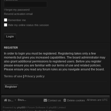
I forgot my password
Resend activation email
Remember me
Hide my online status this session
REGISTER
In order to login you must be registered. Registering takes only a few
moments but gives you increased capabilities. The board administrator may
also grant additional permissions to registered users. Before you register
please ensure you are familiar with our terms of use and related policies.
Please ensure you read any forum rules as you navigate around the board.
Terms of use
|
Privacy policy
Register
Brushbeater
All times are
UTC
Brushbeater
Contact us
Delete cookies
Powered by
phpBB
® Forum Software © phpBB Limited