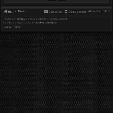
Brushbeater
All times are
UTC
Brushbeater
Contact us
Delete cookies
Powered by
phpBB
® Forum Software © phpBB Limited
BlackBoard style V.3.3.4 by
FanFanlaTuFlippe
Privacy
|
Terms