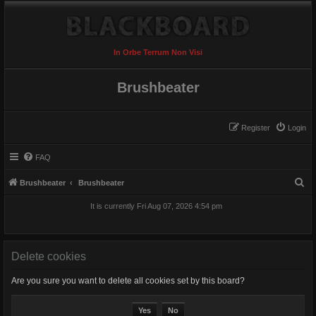
In Orbe Terrum Non Visi
Brushbeater
Register
Login
FAQ
S
Brushbeater
Brushbeater
e
It is currently Fri Aug 07, 2026 4:54 pm
a
r
c
Delete cookies
h
Are you sure you want to delete all cookies set by this board?