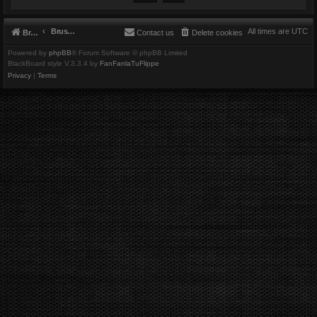
Brushbeater
All times are
UTC
Brushbeater
Contact us
Delete cookies
Powered by
phpBB
® Forum Software © phpBB Limited
BlackBoard style V.3.3.4 by
FanFanlaTuFlippe
Privacy
|
Terms