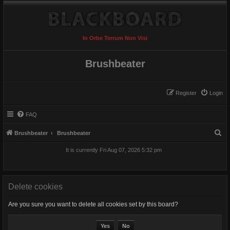
In Orbe Terrum Non Visi
Brushbeater
Register
Login
FAQ
S
Brushbeater
Brushbeater
e
It is currently Fri Aug 07, 2026 5:32 pm
a
r
c
Delete cookies
h
Are you sure you want to delete all cookies set by this board?