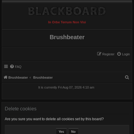
In Orbe Terrum Non Visi
Brushbeater
Register
Login
FAQ
S
Brushbeater
Brushbeater
e
It is currently Fri Aug 07, 2026 4:10 am
a
r
c
Delete cookies
h
Are you sure you want to delete all cookies set by this board?