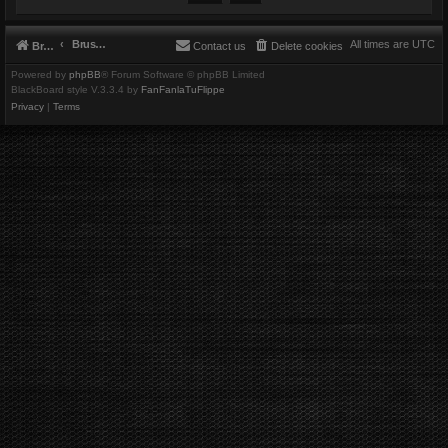
Brushbeater
All times are
UTC
Brushbeater
Contact us
Delete cookies
Powered by
phpBB
® Forum Software © phpBB Limited
BlackBoard style V.3.3.4 by
FanFanlaTuFlippe
Privacy
|
Terms