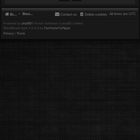
Brushbeater
All times are
UTC
Brushbeater
Contact us
Delete cookies
Powered by
phpBB
® Forum Software © phpBB Limited
BlackBoard style V.3.3.4 by
FanFanlaTuFlippe
Privacy
|
Terms