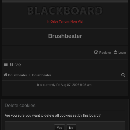
In Orbe Terrum Non Visi
Brushbeater
Register
Login
FAQ
S
Brushbeater
Brushbeater
e
It is currently Fri Aug 07, 2026 9:08 am
a
r
c
Delete cookies
h
Are you sure you want to delete all cookies set by this board?