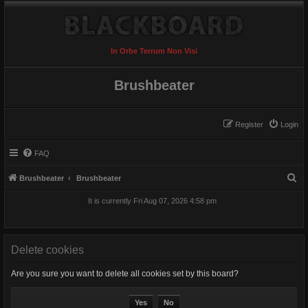
In Orbe Terrum Non Visi
Brushbeater
Register
Login
FAQ
S
Brushbeater
Brushbeater
e
It is currently Fri Aug 07, 2026 4:58 pm
a
r
c
Delete cookies
h
Are you sure you want to delete all cookies set by this board?