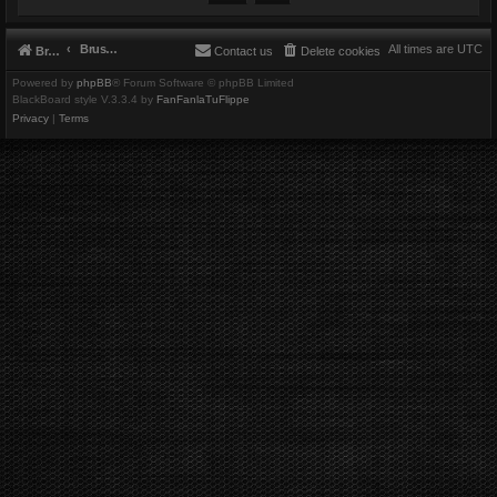
Brushbeater
All times are
UTC
Brushbeater
Contact us
Delete cookies
Powered by
phpBB
® Forum Software © phpBB Limited
BlackBoard style V.3.3.4 by
FanFanlaTuFlippe
Privacy
|
Terms