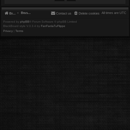
Brushbeater
All times are
UTC
Brushbeater
Contact us
Delete cookies
Powered by
phpBB
® Forum Software © phpBB Limited
BlackBoard style V.3.3.4 by
FanFanlaTuFlippe
Privacy
|
Terms