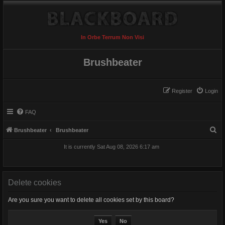
In Orbe Terrum Non Visi
Brushbeater
Register
Login
FAQ
S
Brushbeater
Brushbeater
e
It is currently Sat Aug 08, 2026 6:17 am
a
r
c
Delete cookies
h
Are you sure you want to delete all cookies set by this board?