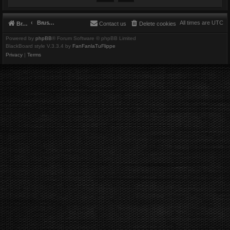
Brushbeater
All times are
UTC
Brushbeater
Contact us
Delete cookies
Powered by
phpBB
® Forum Software © phpBB Limited
BlackBoard style V.3.3.4 by
FanFanlaTuFlippe
Privacy
|
Terms