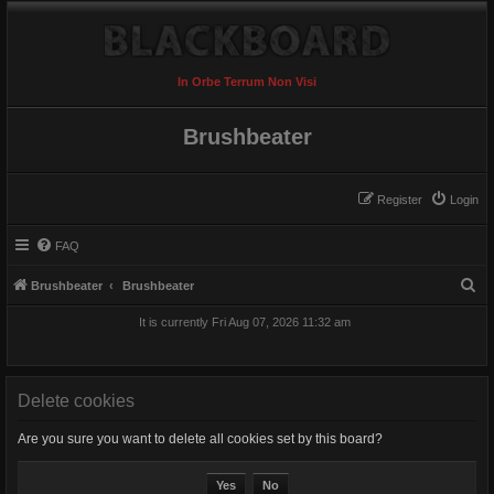
In Orbe Terrum Non Visi
Brushbeater
Register
Login
FAQ
S
Brushbeater
Brushbeater
e
It is currently Fri Aug 07, 2026 11:32 am
a
r
c
Delete cookies
h
Are you sure you want to delete all cookies set by this board?