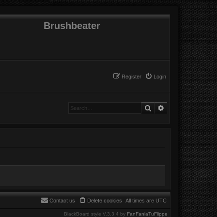
Brushbeater
Register
Login
Search
Advanced search
Contact us
Delete cookies
All times are
UTC
BlackBoard style V.3.3.4 by
FanFanlaTuFlippe