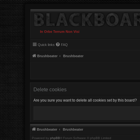
In Orbe Terrum Non Visi
Quick links
FAQ
Brushbeater
Brushbeater
Delete cookies
Are you sure you want to delete all cookies set by this board?
Brushbeater
Brushbeater
Powered by
phpBB
® Forum Software © phpBB Limited