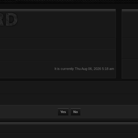
It is currently Thu Aug 06, 2026 5:18 am