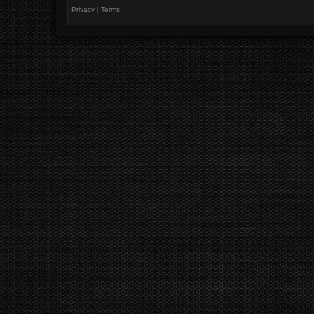
Privacy
|
Terms