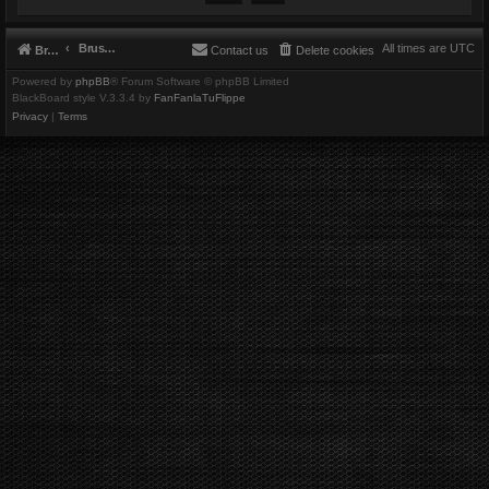
Brushbeater
All times are
UTC
Brushbeater
Contact us
Delete cookies
Powered by
phpBB
® Forum Software © phpBB Limited
BlackBoard style V.3.3.4 by
FanFanlaTuFlippe
Privacy
|
Terms