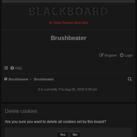
In Orbe Terrum Non Visi
Brushbeater
Register
Login
FAQ
S
Brushbeater
Brushbeater
e
It is currently Thu Aug 06, 2026 5:58 pm
a
r
c
Delete cookies
h
Are you sure you want to delete all cookies set by this board?