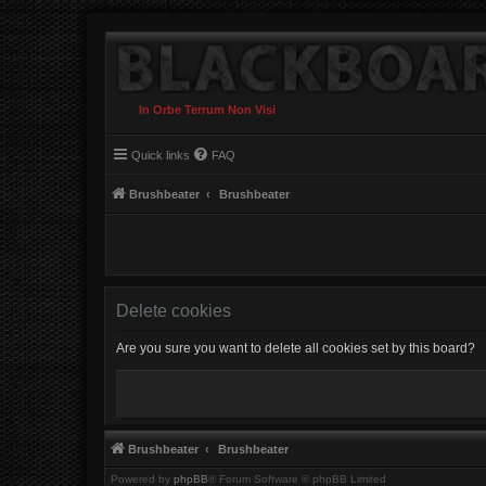
In Orbe Terrum Non Visi
Quick links
FAQ
Brushbeater
Brushbeater
Delete cookies
Are you sure you want to delete all cookies set by this board?
Brushbeater
Brushbeater
Powered by
phpBB
® Forum Software © phpBB Limited