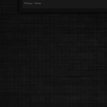
Privacy
|
Terms