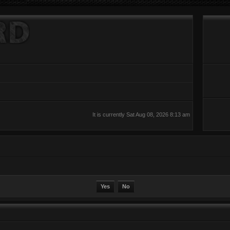
It is currently Sat Aug 08, 2026 8:13 am