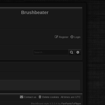
Brushbeater
Register
Login
Search
Advanced search
Contact us
Delete cookies
All times are
UTC
BlackBoard style V.3.3.4 by
FanFanlaTuFlippe