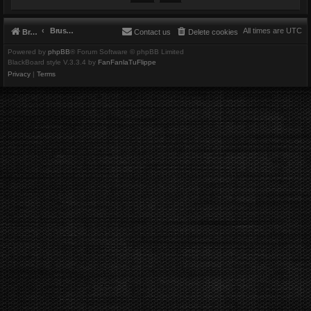
Brushbeater
All times are
UTC
Brushbeater
Contact us
Delete cookies
Powered by
phpBB
® Forum Software © phpBB Limited
BlackBoard style V.3.3.4 by
FanFanlaTuFlippe
Privacy
|
Terms