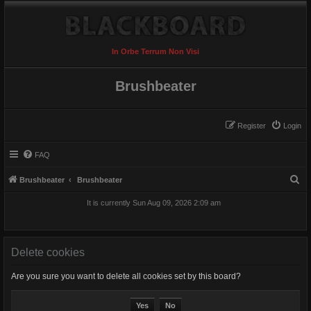
In Orbe Terrum Non Visi
Brushbeater
Register
Login
FAQ
S
Brushbeater
Brushbeater
e
It is currently Sun Aug 09, 2026 2:09 am
a
r
c
Delete cookies
h
Are you sure you want to delete all cookies set by this board?