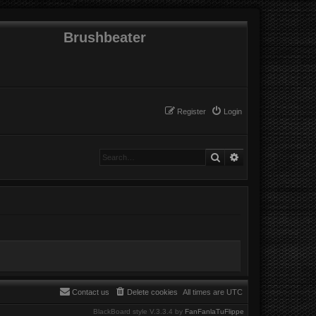
Brushbeater
Register
Login
Search
Advanced search
Contact us
Delete cookies
All times are
UTC
BlackBoard style V.3.3.4 by
FanFanlaTuFlippe