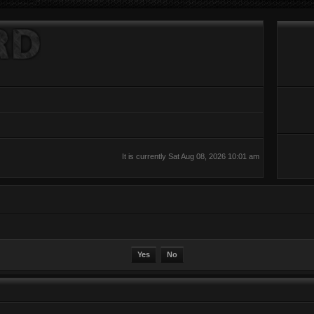
It is currently Sat Aug 08, 2026 10:01 am