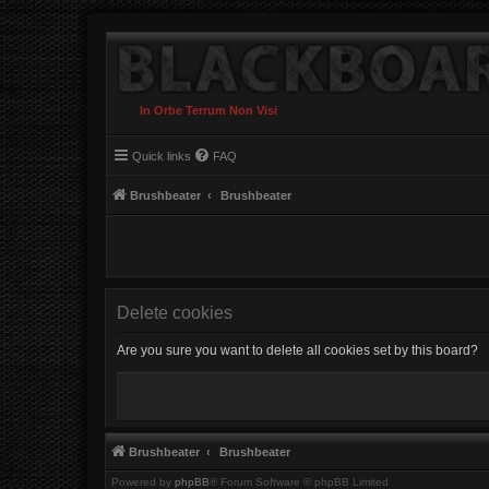
In Orbe Terrum Non Visi
Quick links
FAQ
Brushbeater
Brushbeater
Delete cookies
Are you sure you want to delete all cookies set by this board?
Brushbeater
Brushbeater
Powered by
phpBB
® Forum Software © phpBB Limited