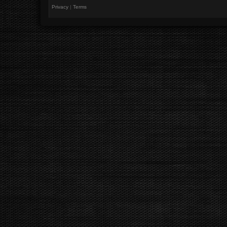
Privacy
|
Terms