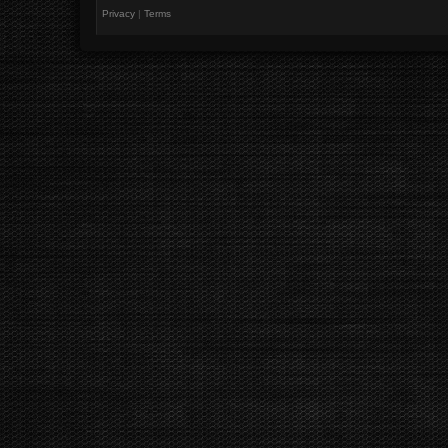
Privacy
|
Terms