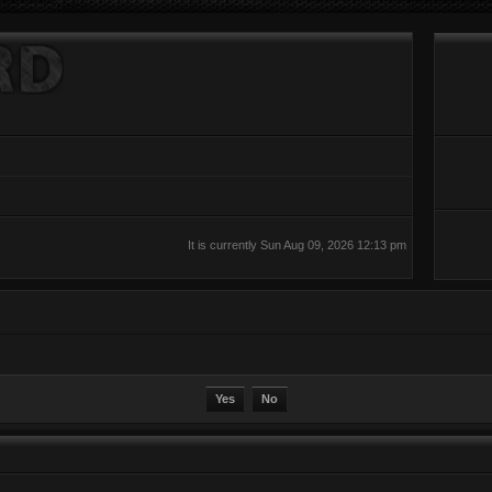
It is currently Sun Aug 09, 2026 12:13 pm