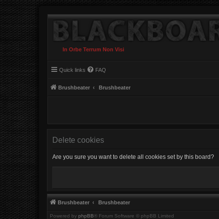
In Orbe Terrum Non Visi
Quick links
FAQ
Brushbeater
Brushbeater
Delete cookies
Are you sure you want to delete all cookies set by this board?
Brushbeater
Brushbeater
Powered by
phpBB
® Forum Software © phpBB Limited