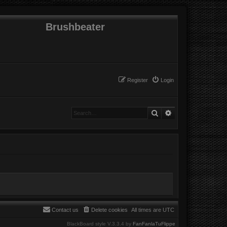
Brushbeater
Register
Login
Search
Advanced search
Contact us
Delete cookies
All times are
UTC
BlackBoard style V.3.3.4 by
FanFanlaTuFlippe