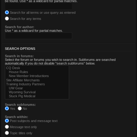
be found. Use * as a wildcard for partial matches.
Search for all terms or use query as entered
Search for any terms
Search for author:
Use * as a wildcard for partial matches.
SEARCH OPTIONS
Search in forums:
Select the forum or forums you wish to search in. Subforums are searched
automatically if you do not disable “search subforums“ below.
Search subforums:
Yes
No
Search within:
Post subjects and message text
Message text only
Topic titles only