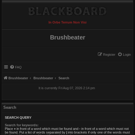
In Orbe Terrum Non Visi
Brushbeater
Register
Login
FAQ
Brushbeater
Brushbeater
Search
It is currently Fri Aug 07, 2026 2:14 pm
Search
SEARCH QUERY
Search for keywords:
Place
+
in front of a word which must be found and
-
in front of a word which must not
be found. Put a list of words separated by
|
into brackets if only one of the words must