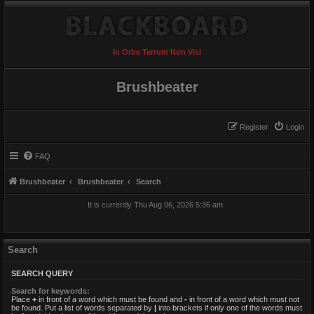
In Orbe Terrum Non Visi
Brushbeater
Register
Login
FAQ
Brushbeater
Brushbeater
Search
It is currently Thu Aug 06, 2026 5:36 am
Search
SEARCH QUERY
Search for keywords:
Place
+
in front of a word which must be found and
-
in front of a word which must not
be found. Put a list of words separated by
|
into brackets if only one of the words must