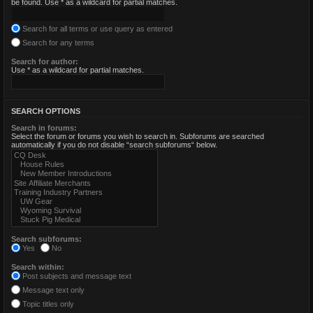
be found. Use * as a wildcard for partial matches.
Search for all terms or use query as entered
Search for any terms
Search for author:
Use * as a wildcard for partial matches.
SEARCH OPTIONS
Search in forums:
Select the forum or forums you wish to search in. Subforums are searched
automatically if you do not disable “search subforums“ below.
Search subforums:
Yes
No
Search within:
Post subjects and message text
Message text only
Topic titles only