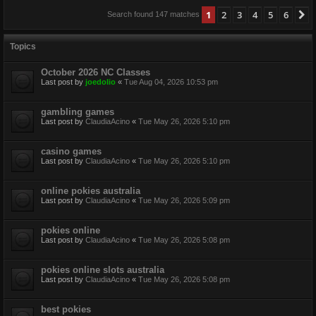
1
2
3
4
5
6
N
Search found 147 matches
Topics
October 2026 NC Classes
Last post by
joedolio
«
Tue Aug 04, 2026 10:53 pm
gambling games
Last post by
ClaudiaAcino
«
Tue May 26, 2026 5:10 pm
casino games
Last post by
ClaudiaAcino
«
Tue May 26, 2026 5:10 pm
online pokies australia
Last post by
ClaudiaAcino
«
Tue May 26, 2026 5:09 pm
pokies online
Last post by
ClaudiaAcino
«
Tue May 26, 2026 5:08 pm
pokies online slots australia
Last post by
ClaudiaAcino
«
Tue May 26, 2026 5:08 pm
best pokies