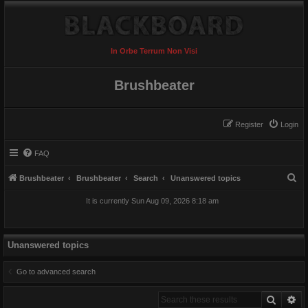
In Orbe Terrum Non Visi
Brushbeater
Register
Login
FAQ
S
Brushbeater
Brushbeater
Search
Unanswered topics
e
It is currently Sun Aug 09, 2026 8:18 am
a
r
c
Unanswered topics
h
Go to advanced search
Search
Ad