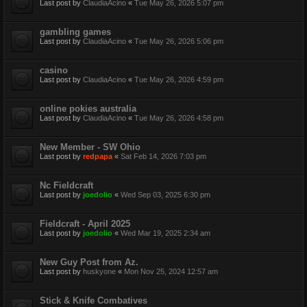
Last post by
ClaudiaAcino
«
Tue May 26, 2026 5:07 pm
gambling games
Last post by
ClaudiaAcino
«
Tue May 26, 2026 5:06 pm
casino
Last post by
ClaudiaAcino
«
Tue May 26, 2026 4:59 pm
online pokies australia
Last post by
ClaudiaAcino
«
Tue May 26, 2026 4:58 pm
New Member - SW Ohio
Last post by
redpapa
«
Sat Feb 14, 2026 7:03 pm
Nc Fieldcraft
Last post by
joedolio
«
Wed Sep 03, 2025 6:30 pm
Fieldcraft - April 2025
Last post by
joedolio
«
Wed Mar 19, 2025 2:34 am
New Guy Post from Az.
Last post by
huskyone
«
Mon Nov 25, 2024 12:57 am
Stick & Knife Combatives