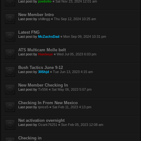
Last post by
joedolio
«
Sat Nov 23, 2024 12:01 am
New Member Intro
Last post by
shillingg
«
Thu Sep 12, 2024 10:25 am
Latest FNG
Last post by
McZachsDad
«
Mon Sep 09, 2024 10:31 pm
ATS Multicam Molle belt
Last post by
Hawkeye
«
Wed Jul 05, 2023 6:03 pm
Bush Tactics June 9-12
Last post by
305hjd
«
Tue Jun 13, 2023 4:15 am
New Member Checking In
Last post by
Tx556
«
Sat May 06, 2023 5:07 pm
Checking In From New Mexico
Last post by
tprice5
«
Sat Feb 11, 2023 4:13 pm
Net activation overnight
Last post by
Ozark76251
«
Sun Feb 05, 2023 12:08 am
Checking in