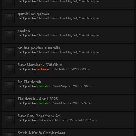
Last post by
ClaudiaAcino
«
Tue May 26, 2026 5:07 pm
gambling games
Last post by
ClaudiaAcino
«
Tue May 26, 2026 5:06 pm
casino
Last post by
ClaudiaAcino
«
Tue May 26, 2026 4:59 pm
online pokies australia
Last post by
ClaudiaAcino
«
Tue May 26, 2026 4:58 pm
New Member - SW Ohio
Last post by
redpapa
«
Sat Feb 14, 2026 7:03 pm
Nc Fieldcraft
Last post by
joedolio
«
Wed Sep 03, 2025 6:30 pm
Fieldcraft - April 2025
Last post by
joedolio
«
Wed Mar 19, 2025 2:34 am
New Guy Post from Az.
Last post by
huskyone
«
Mon Nov 25, 2024 12:57 am
Stick & Knife Combatives