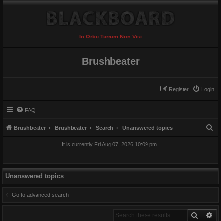
In Orbe Terrum Non Visi
Brushbeater
Register
Login
FAQ
S
Brushbeater
Brushbeater
Search
Unanswered topics
e
It is currently Fri Aug 07, 2026 10:09 pm
a
r
c
Unanswered topics
h
Go to advanced search
Search
Ad