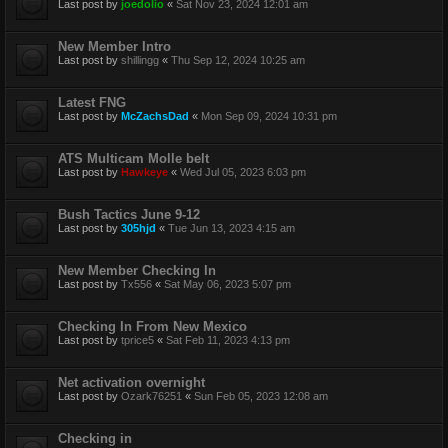
Last post by
joedolio
«
Sat Nov 23, 2024 12:01 am
New Member Intro
Last post by
shillingg
«
Thu Sep 12, 2024 10:25 am
Latest FNG
Last post by
McZachsDad
«
Mon Sep 09, 2024 10:31 pm
ATS Multicam Molle belt
Last post by
Hawkeye
«
Wed Jul 05, 2023 6:03 pm
Bush Tactics June 9-12
Last post by
305hjd
«
Tue Jun 13, 2023 4:15 am
New Member Checking In
Last post by
Tx556
«
Sat May 06, 2023 5:07 pm
Checking In From New Mexico
Last post by
tprice5
«
Sat Feb 11, 2023 4:13 pm
Net activation overnight
Last post by
Ozark76251
«
Sun Feb 05, 2023 12:08 am
Checking in