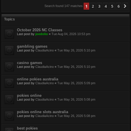
1
2
3
4
5
6
N
Search found 147 matches
Topics
October 2026 NC Classes
Last post by
joedolio
«
Tue Aug 04, 2026 10:53 pm
gambling games
Last post by
ClaudiaAcino
«
Tue May 26, 2026 5:10 pm
casino games
Last post by
ClaudiaAcino
«
Tue May 26, 2026 5:10 pm
online pokies australia
Last post by
ClaudiaAcino
«
Tue May 26, 2026 5:09 pm
pokies online
Last post by
ClaudiaAcino
«
Tue May 26, 2026 5:08 pm
pokies online slots australia
Last post by
ClaudiaAcino
«
Tue May 26, 2026 5:08 pm
best pokies