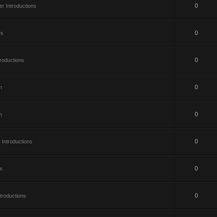
0
 Introductions
0
es
0
roductions
0
m
0
m
0
Introductions
0
m
0
roductions