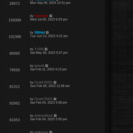
Mon Sep 09, 2024 10:31 pm
28072
by
Hawkeye
Wed Jul 05, 2023 6:03 pm
159389
by
305hjd
Tue Jun 13, 2023 4:15 am
102398
by
Tx556
Sat May 06, 2023 5:07 pm
80083
by
tprice5
Sat Feb 11, 2023 4:13 pm
79550
by
Ozark76251
Sun Feb 05, 2023 12:08 am
81312
by
Ozark76251
Sat Feb 04, 2023 4:08 pm
82062
by
ArtimusBuck
Sat Feb 04, 2023 3:05 pm
81053
by
txbikeguy