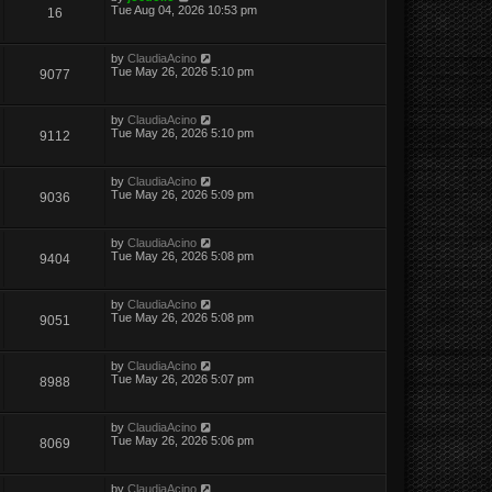
Tue Aug 04, 2026 10:53 pm
16
by
ClaudiaAcino
Tue May 26, 2026 5:10 pm
9077
by
ClaudiaAcino
Tue May 26, 2026 5:10 pm
9112
by
ClaudiaAcino
Tue May 26, 2026 5:09 pm
9036
by
ClaudiaAcino
Tue May 26, 2026 5:08 pm
9404
by
ClaudiaAcino
Tue May 26, 2026 5:08 pm
9051
by
ClaudiaAcino
Tue May 26, 2026 5:07 pm
8988
by
ClaudiaAcino
Tue May 26, 2026 5:06 pm
8069
by
ClaudiaAcino