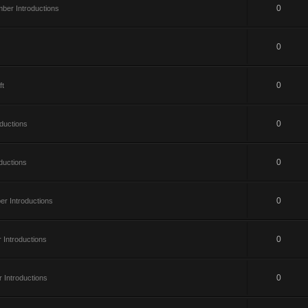
0
er Introductions
0
0
ft
0
ductions
0
ductions
0
r Introductions
0
Introductions
0
Introductions