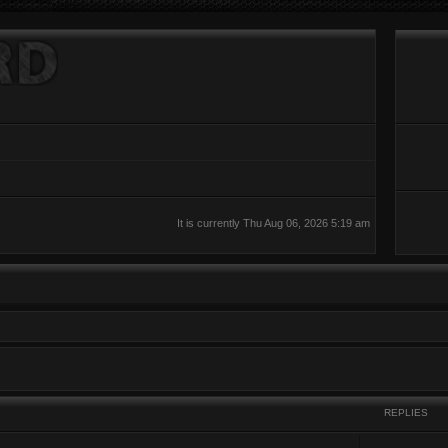
It is currently Thu Aug 06, 2026 5:19 am
REPLIES