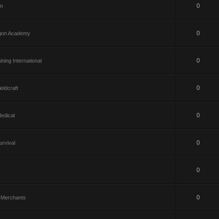
0
om
0
gon Academy
0
ining International
0
eldcraft
0
edical
0
rvival
0
0
te Merchants