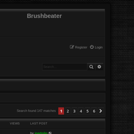
Brushbeater
Register
Login
Search
Advanced search
1
2
3
4
5
6
Next
Search found 147 matches
VIEWS
LAST POST
by
joedolio