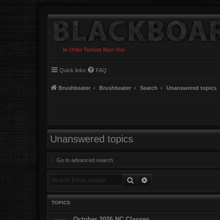
In Orbe Terrum Non Visi
Quick links
FAQ
Brushbeater
Brushbeater
Search
Unanswered topics
Unanswered topics
Go to advanced search
Search
Advanced search
TOPICS
October 2026 NC Classes