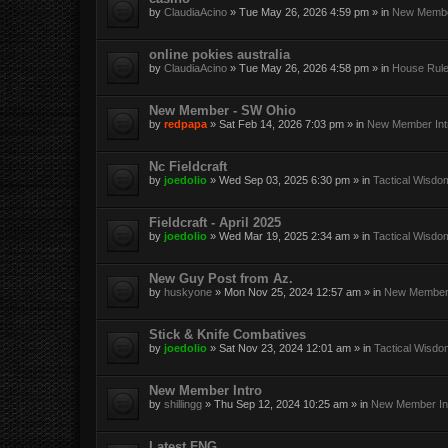
by
ClaudiaAcino
»
Tue May 26, 2026 4:59 pm
» in
New Member
online pokies australia
by
ClaudiaAcino
»
Tue May 26, 2026 4:58 pm
» in
House Rul
New Member - SW Ohio
by
redpapa
»
Sat Feb 14, 2026 7:03 pm
» in
New Member Int
Nc Fieldcraft
by
joedolio
»
Wed Sep 03, 2025 6:30 pm
» in
Tactical Wisdo
Fieldcraft - April 2025
by
joedolio
»
Wed Mar 19, 2025 2:34 am
» in
Tactical Wisdo
New Guy Post from Az.
by
huskyone
»
Mon Nov 25, 2024 12:57 am
» in
New Member 
Stick & Knife Combatives
by
joedolio
»
Sat Nov 23, 2024 12:01 am
» in
Tactical Wisdo
New Member Intro
by
shillingg
»
Thu Sep 12, 2024 10:25 am
» in
New Member Int
Latest FNG