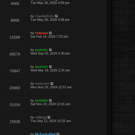
Tue May 26, 2026 4:59 pm
8466
by
ClaudiaAcino
Tue May 26, 2026 4:58 pm
8908
by
redpapa
Sat Feb 14, 2026 7:03 pm
15288
by
joedolio
Wed Sep 03, 2025 6:30 pm
69279
by
joedolio
Wed Mar 19, 2025 2:34 am
70947
by
huskyone
Mon Nov 25, 2024 12:57 am
20883
by
joedolio
Sat Nov 23, 2024 12:01 am
51054
by
shillingg
Thu Sep 12, 2024 10:25 am
25638
by
McZachsDad