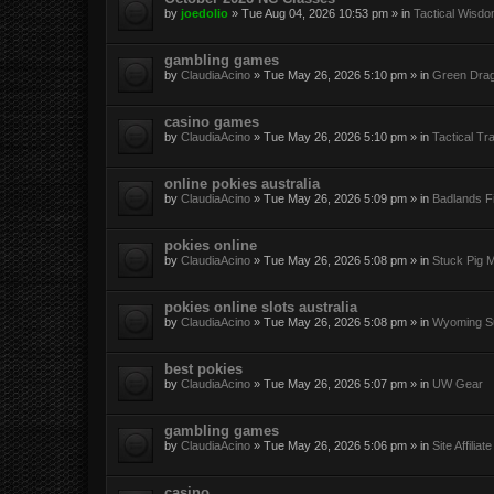
by
joedolio
»
Tue Aug 04, 2026 10:53 pm
» in
Tactical Wisd
gambling games
by
ClaudiaAcino
»
Tue May 26, 2026 5:10 pm
» in
Green Dra
casino games
by
ClaudiaAcino
»
Tue May 26, 2026 5:10 pm
» in
Tactical Tra
online pokies australia
by
ClaudiaAcino
»
Tue May 26, 2026 5:09 pm
» in
Badlands Fi
pokies online
by
ClaudiaAcino
»
Tue May 26, 2026 5:08 pm
» in
Stuck Pig M
pokies online slots australia
by
ClaudiaAcino
»
Tue May 26, 2026 5:08 pm
» in
Wyoming Su
best pokies
by
ClaudiaAcino
»
Tue May 26, 2026 5:07 pm
» in
UW Gear
gambling games
by
ClaudiaAcino
»
Tue May 26, 2026 5:06 pm
» in
Site Affilia
casino