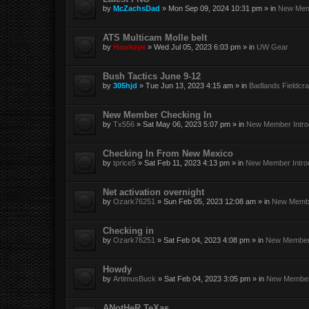
by
McZachsDad
»
Mon Sep 09, 2024 10:31 pm
» in
New Memb
ATS Multicam Molle belt
by
Hawkeye
»
Wed Jul 05, 2023 6:03 pm
» in
UW Gear
Bush Tactics June 9-12
by
305hjd
»
Tue Jun 13, 2023 4:15 am
» in
Badlands Fieldcra
New Member Checking In
by
Tx556
»
Sat May 06, 2023 5:07 pm
» in
New Member Intro
Checking In From New Mexico
by
tprice5
»
Sat Feb 11, 2023 4:13 pm
» in
New Member Intro
Net activation overnight
by
Ozark76251
»
Sun Feb 05, 2023 12:08 am
» in
New Membe
Checking in
by
Ozark76251
»
Sat Feb 04, 2023 4:08 pm
» in
New Member 
Howdy
by
ArtimusBuck
»
Sat Feb 04, 2023 3:05 pm
» in
New Member 
ANotHeR TeXas